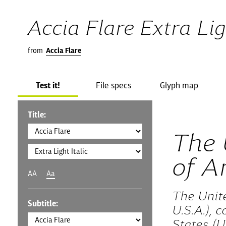
Accia Flare Extra Lig
from
Accia Flare
Test it!
File specs
Glyph map
Title:
The 
of A
AA
Aa
The Unit
Subtitle:
U.S.A.), 
States (U