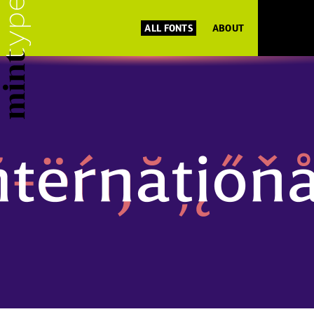
ALL FONTS
ABOUT