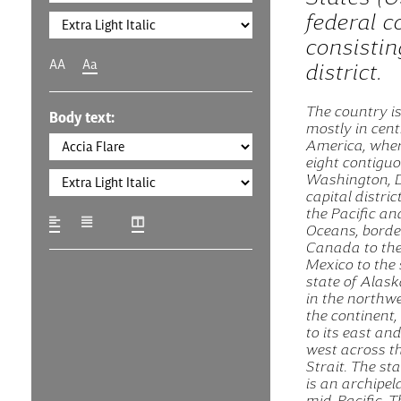
federal c
consistin
AA
Aa
district.
The country is
Body text:
mostly in cent
America, where
eight contigu
Washington, D.
capital distric
the Pacific an
Oceans, borde
Canada to the
Mexico to the 
state of Alask
in the northwe
the continent
to its east and
west across t
Strait. The st
is an archipel
mid-Pacific. 