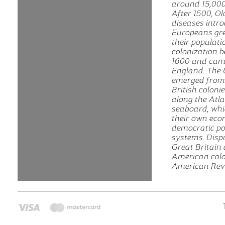
around 15,000
After 1500, O
diseases intr
Europeans gre
their populat
colonization 
1600 and cam
England. The 
emerged from 
British coloni
along the Atla
seaboard, whi
their own eco
democratic pol
systems. Disp
Great Britain
American colon
American Revo