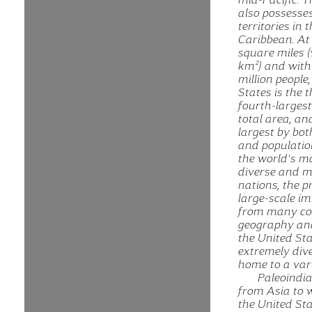
also possesses
territories in 
Caribbean. At 
square miles (
km²) and with
million people
States is the t
fourth-larges
total area, an
largest by bot
and population.
the world's mo
diverse and m
nations, the p
large-scale i
from many cou
geography and
the United Sta
extremely dive
home to a vari
Paleoindi
from Asia to 
the United St