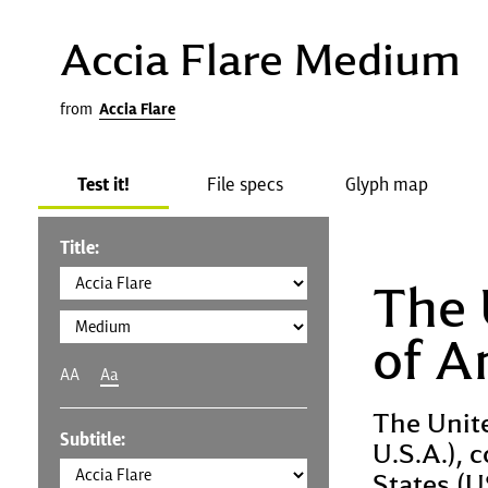
Accia Flare Medium
from
Accia Flare
Test it!
File specs
Glyph map
Title:
The 
of A
AA
Aa
The Unit
Subtitle:
U.S.A.), 
States (U