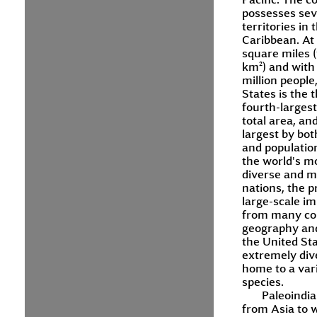
possesses sev
territories in 
Caribbean. At 
square miles (
km²) and with
million people
States is the t
fourth-larges
total area, and
largest by bot
and population.
the world's mo
diverse and mu
nations, the p
large-scale i
from many cou
geography and
the United Sta
extremely div
home to a vari
species.
Paleoindi
from Asia to 