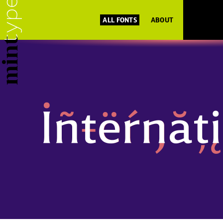
ALL FONTS
ABOUT