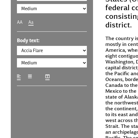
federal c
consisting
AA
Aa
district.
The country is
Body text:
mostly in cent
America, where
eight contigu
Washington, D
capital distric
the Pacific an
Oceans, borde
Canada to the
Mexico to the
state of Alaska
the northwest
the continent
to its east and
west across t
Strait. The sta
an archipelago
Pacific. The c