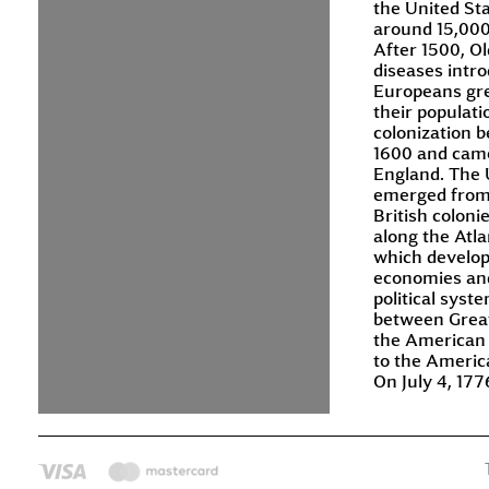
the United St
around 15,000
After 1500, O
diseases intr
Europeans gre
their populat
colonization 
1600 and cam
England. The 
emerged from
British coloni
along the Atla
which develop
economies an
political syst
between Great
the American 
to the Americ
On July 4, 177