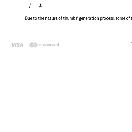
Due to the nature of thumbs' generation process, some of