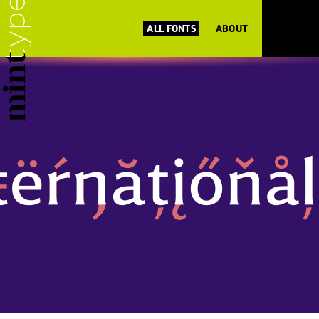
ALL FONTS
ABOUT