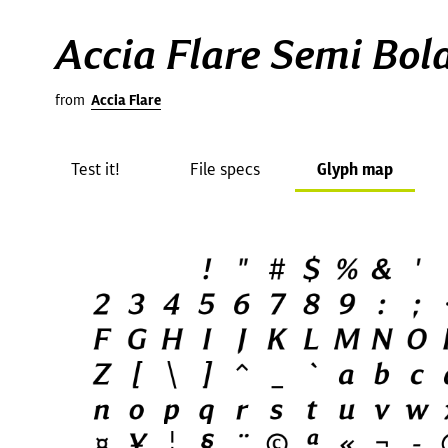
Accia Flare Semi Bold
from
Accia Flare
Test it!
File specs
Glyph map