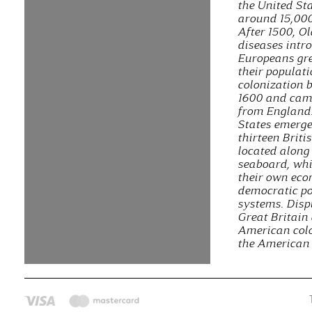
the United St
around 15,000
After 1500, O
diseases intr
Europeans gre
their populat
colonization 
1600 and cam
from England
States emerg
thirteen Briti
located along 
seaboard, wh
their own ec
democratic po
systems. Disp
Great Britain
American colo
the American 