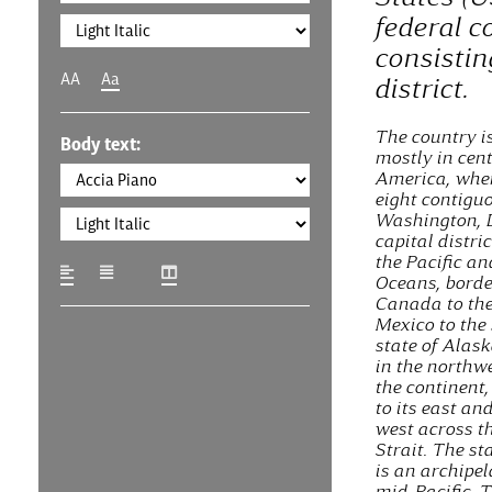
federal c
consistin
AA
Aa
district.
The country i
Body text:
mostly in cen
America, where
eight contigu
Washington, D
capital distric
the Pacific an
Oceans, borde
Canada to the
Mexico to the
state of Alask
in the northwe
the continent
to its east an
west across t
Strait. The st
is an archipel
mid-Pacific. 