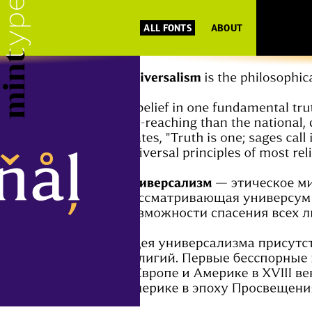
ALL FONTS
ABOUT