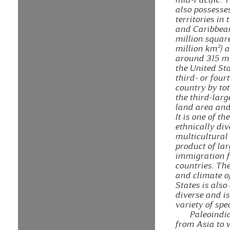
also possesse
territories in 
and Caribbean
million squar
million km²) 
around 315 mi
the United Sta
third- or four
country by to
the third-larg
land area and
It is one of t
ethnically di
multicultural 
product of lar
immigration 
countries. Th
and climate o
States is also
diverse and i
variety of spe
Paleoindi
from Asia to 