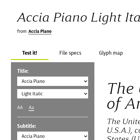
Accia Piano Light Ita
from
Accia Piano
Test it!
File specs
Glyph map
Title:
The 
of A
AA
Aa
The Unit
Subtitle:
U.S.A.), 
States (U