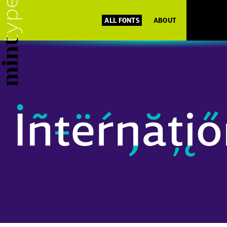
ALL FONTS
ABOUT