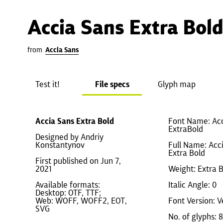
Accia Sans Extra Bold
from
Accia Sans
Test it!
File specs
Glyph map
Accia Sans Extra Bold
Font Name: Ac
ExtraBold
Designed by Andriy
Konstantynov
Full Name: Acc
Extra Bold
First published on Jun 7,
2021
Weight: Extra 
Available formats:
Italic Angle: 0
Desktop: OTF, TTF;
Web: WOFF, WOFF2, EOT,
Font Version: V
SVG
No. of glyphs: 