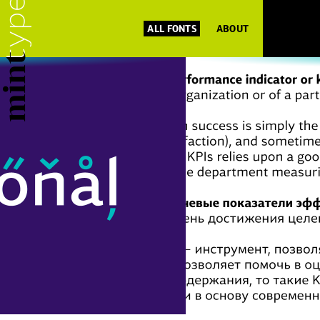
ALL FONTS
ABOUT