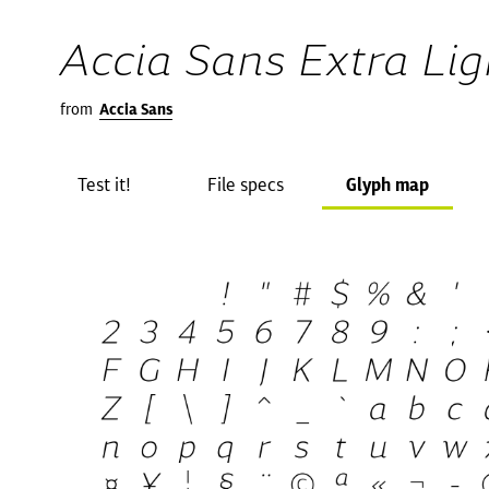
Accia Sans Extra Ligh
from
Accia Sans
Test it!
File specs
Glyph map