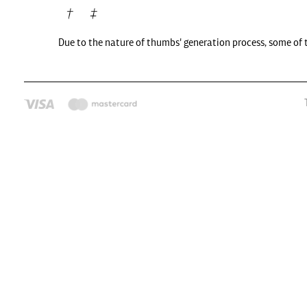
Due to the nature of thumbs' generation process, some of