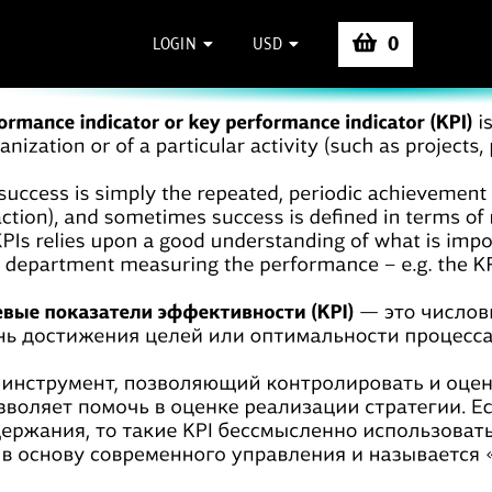
0
LOGIN
USD