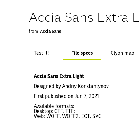
Accia Sans Extra L
from
Accia Sans
Test it!
File specs
Glyph map
Accia Sans Extra Light
Designed by Andriy Konstantynov
First published on Jun 7, 2021
Available formats:
Desktop: OTF, TTF;
Web: WOFF, WOFF2, EOT, SVG