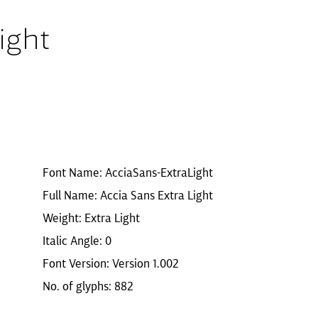
ight
Font Name: AcciaSans-ExtraLight
Full Name: Accia Sans Extra Light
Weight: Extra Light
Italic Angle: 0
Font Version: Version 1.002
No. of glyphs: 882