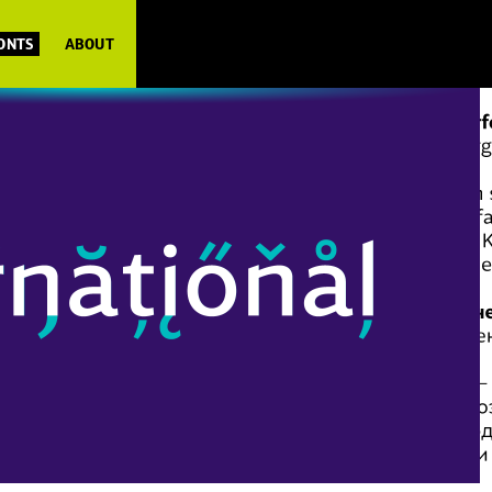
FONTS
ABOUT