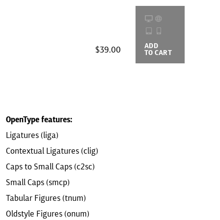
ADD
BUYING
$39.00
TO CART
OPTIONS
OpenType features:
Ligatures (liga)
Contextual Ligatures (clig)
Caps to Small Caps (c2sc)
Small Caps (smcp)
Tabular Figures (tnum)
Oldstyle Figures (onum)