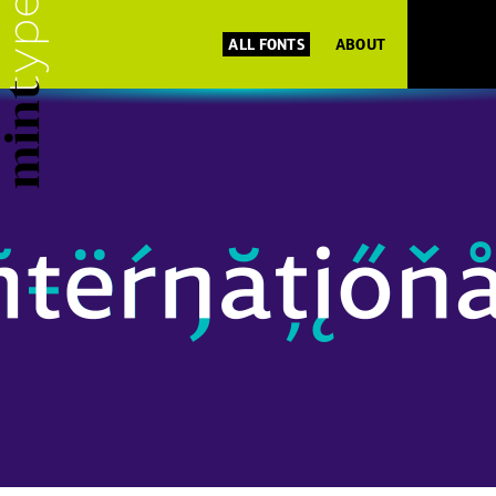
ALL FONTS
ABOUT