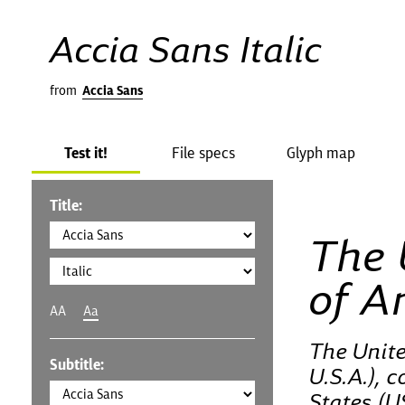
Accia Sans Italic
from
Accia Sans
Test it!
File specs
Glyph map
Title:
The 
of A
AA
Aa
The Unite
Subtitle:
U.S.A.), 
States (U