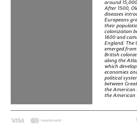
around 15,000
After 1500, O
diseases intr
Europeans gre
their populat
colonization 
1600 and cam
England. The 
emerged from 
British colonie
along the Atla
which develop
economies an
political syst
between Great
the American c
the American 