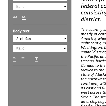
federal c
consisting
AA
Aa
district.
The country is
Body text:
mostly in cent
America, where
eight contiguo
Washington, D
capital distric
the Pacific an
Oceans, borde
Canada to the
Mexico to the 
state of Alaska
the northwest 
continent, wi
its east and Ru
west across t
Strait. The sta
an archipelago
Pacific. The c