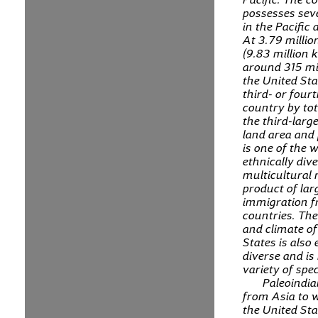
possesses seve
in the Pacific
At 3.79 millio
(9.83 million 
around 315 mil
the United Sta
third- or four
country by tot
the third-larg
land area and 
is one of the 
ethnically div
multicultural 
product of lar
immigration 
countries. Th
and climate of
States is also
diverse and is
variety of spec
Paleoindi
from Asia to 
the United St