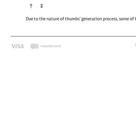
Due to the nature of thumbs' generation process, some of