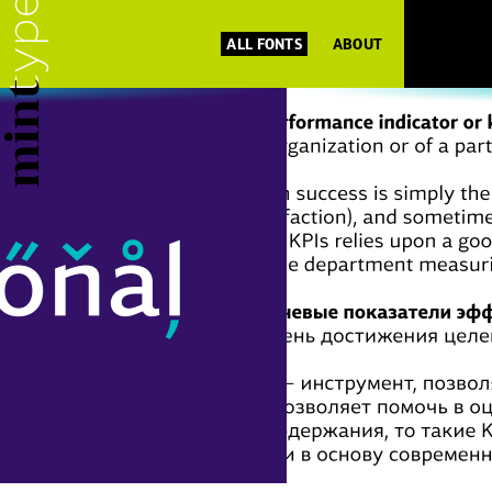
ALL FONTS
ABOUT