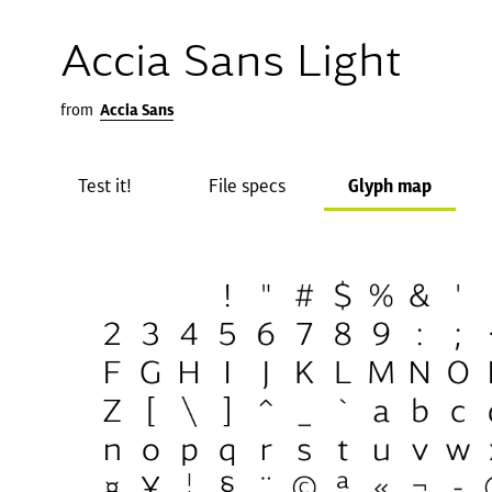
Accia Sans Light
from
Accia Sans
Test it!
File specs
Glyph map