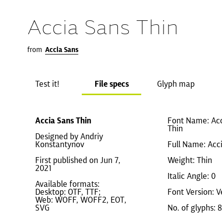
Accia Sans Thin
from
Accia Sans
Test it!
File specs
Glyph map
Accia Sans Thin
Font Name: Ac
Thin
Designed by Andriy
Konstantynov
Full Name: Acc
First published on Jun 7,
Weight: Thin
2021
Italic Angle: 0
Available formats:
Desktop: OTF, TTF;
Font Version: V
Web: WOFF, WOFF2, EOT,
SVG
No. of glyphs: 