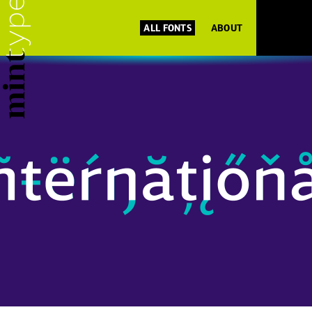
ALL FONTS
ABOUT