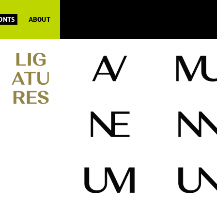
FONTS
ABOUT