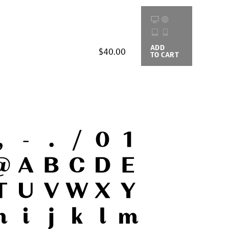
ADD
BUYING
$40.00
TO CART
OPTIONS