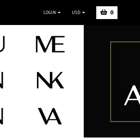
0
LOGIN
USD