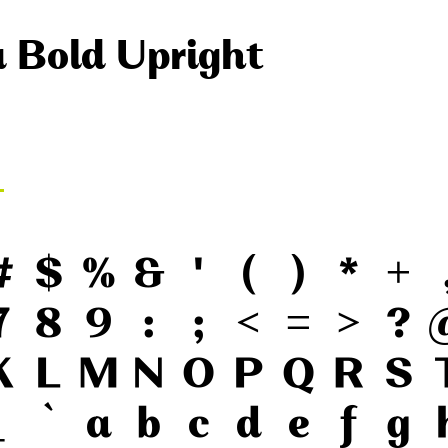
a Bold Upright