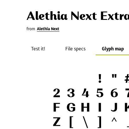
Alethia Next Extr
from
Alethia Next
Test it!
File specs
Glyph map