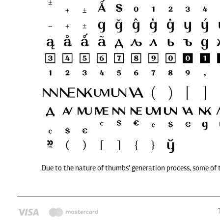
Due to the nature of thumbs' generation process, some of