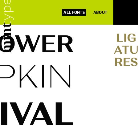
ALL FONTS
ABOUT