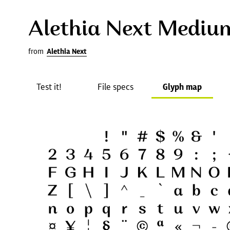
Alethia Next Mediu
from
Alethia Next
Test it!
File specs
Glyph map