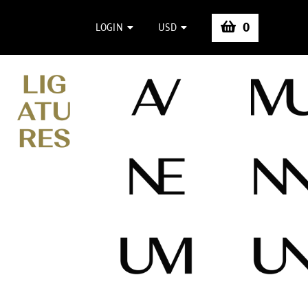
0
LOGIN
USD