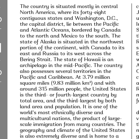
The country is situated mostly in central
c
North America, where its forty-eight
J
contiguous states and Washington, D.C.,
u
the capital district, lie between the Pacific
I
and Atlantic Oceans, bordered by Canada
S
to the north and Mexico to the south. The
t
state of Alaska is situated in the northwest
R
portion of the continent, with Canada to its
s
east and Russia to its west across the
E
Bering Strait. The state of Hawaii is an
w
archipelago in the mid-Pacific. The country
A
also possesses several territories in the
C
Pacific and Caribbean. At 3.79 million
c
square miles (9.83 million km²) and with
a
around 315 million people, the United States
R
is the third- or fourth-largest country by
m
total area, and the third-largest by both
f
land area and population. It is one of the
world's most ethnically diverse and
d
multicultural nations, the product of large-
v
scale immigration from many countries. The
t
geography and climate of the United States
n
is also extremely diverse and is home to a
g