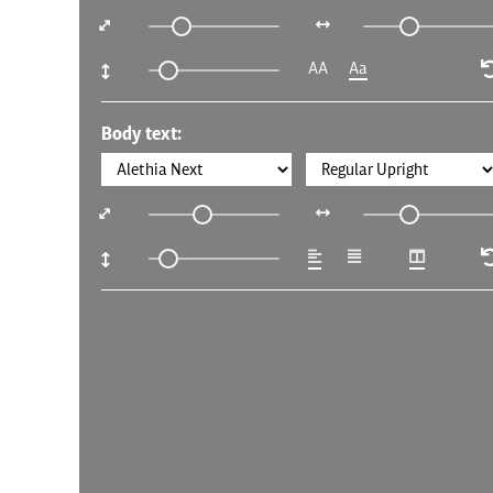
AA
Aa
Body text: