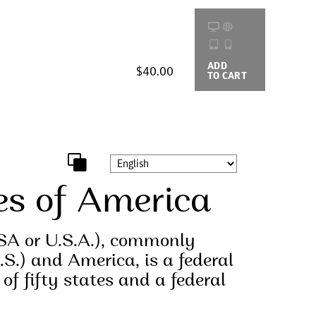
ADD
BUYING
$40.00
TO CART
OPTIONS
es of America
SA or U.S.A.), commonly
.S.) and America, is a federal
 of fifty states and a federal