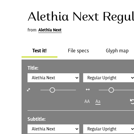
Alethia Next Regu
from
Alethia Next
Test it!
File specs
Glyph map
Title:
AA
Aa
Subtitle: