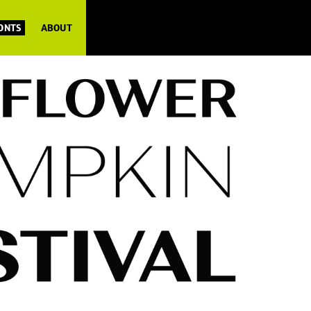
FONTS
ABOUT