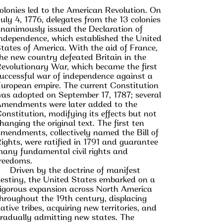
olonies led to the American Revolution. On
uly 4, 1776, delegates from the 13 colonies
nanimously issued the Declaration of
ndependence, which established the United
tates of America. With the aid of France,
he new country defeated Britain in the
evolutionary War, which became the first
uccessful war of independence against a
uropean empire. The current Constitution
as adopted on September 17, 1787; several
mendments were later added to the
onstitution, modifying its effects but not
hanging the original text. The first ten
mendments, collectively named the Bill of
ights, were ratified in 1791 and guarantee
any fundamental civil rights and
reedoms.
Driven by the doctrine of manifest
estiny, the United States embarked on a
igorous expansion across North America
hroughout the 19th century, displacing
ative tribes, acquiring new territories, and
radually admitting new states. The