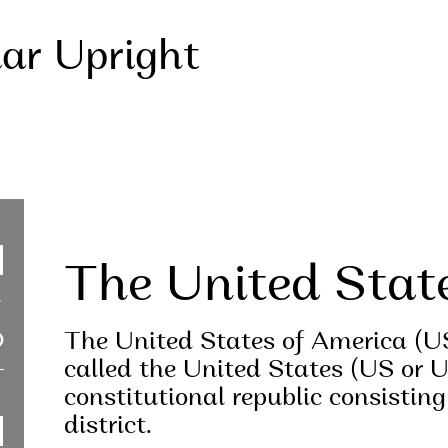
lar Upright
The United Stat
The United States of America (U
called the United States (US or U
constitutional republic consisting
district.