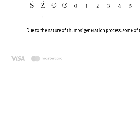
Due to the nature of thumbs' generation process, some of