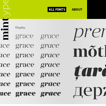
ALL FONTS
ABOUT