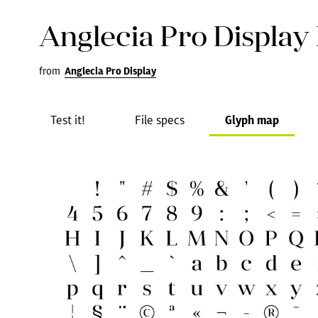
Anglecia Pro Display
from
Anglecia Pro Display
Test it!
File specs
Glyph map