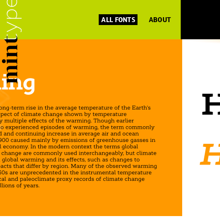
ALL FONTS
ABOUT