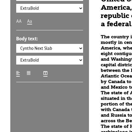
America, 
republic 
AA
Aa
a federal 
The country i
Body text:
mostly in cen
America, wher
eight contigu
and Washingto
capital distric
between the P
Atlantic Oce
by Canada to
and Mexico to
The state of 
situated in t
portion of th
with Canada t
and Russia to
across the Be
The state of 
archipelago i