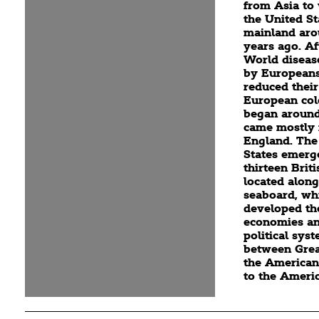
from Asia to
the United St
mainland aro
years ago. Af
World diseas
by Europeans
reduced their
European col
began around
came mostly
England. The
States emerg
thirteen Brit
located along
seaboard, wh
developed th
economies an
political sys
between Grea
the American
to the Ameri