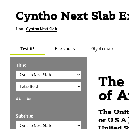
Cyntho Next Slab E
from
Cyntho Next Slab
Test it!
File specs
Glyph map
Title:
The 
of A
AA
Aa
The Unit
Subtitle:
or U.S.A
United S