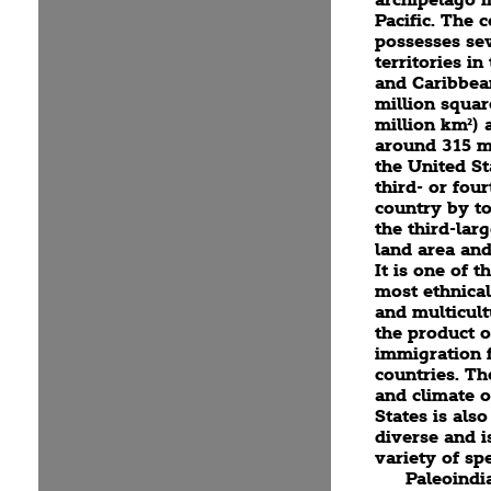
Pacific. The 
possesses se
territories in
and Caribbea
million squar
million km²) 
around 315 mi
the United St
third- or four
country by to
the third-lar
land area and
It is one of t
most ethnical
and multicult
the product o
immigration
countries. T
and climate o
States is als
diverse and i
variety of spe
Paleoindi