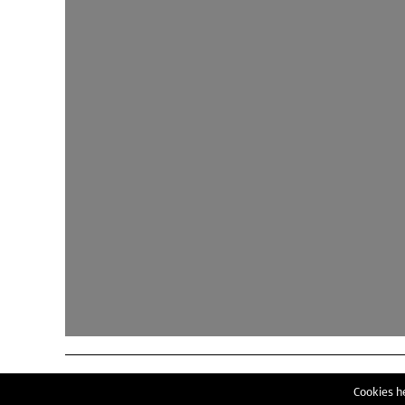
Cookies he