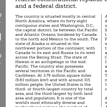
and a federal district.
The country is situated mostly in central
A
North America, where its forty-eight
d
contiguous states and Washington, D.C.,
u
the capital district, lie between the Pacific
I
and Atlantic Oceans, bordered by Canada
U
to the north and Mexico to the south. The
F
state of Alaska is situated in the
i
northwest portion of the continent, with
t
Canada to its east and Russia to its west
a
across the Bering Strait. The state of
C
Hawaii is an archipelago in the mid-
1
Pacific. The country also possesses
a
several territories in the Pacific and
e
Caribbean. At 3.79 million square miles
T
(9.83 million km²) and with around 315
n
million people, the United States is the
third- or fourth-largest country by total
c
area, and the third-largest by both land
area and population. It is one of the
d
world's most ethnically diverse and
v