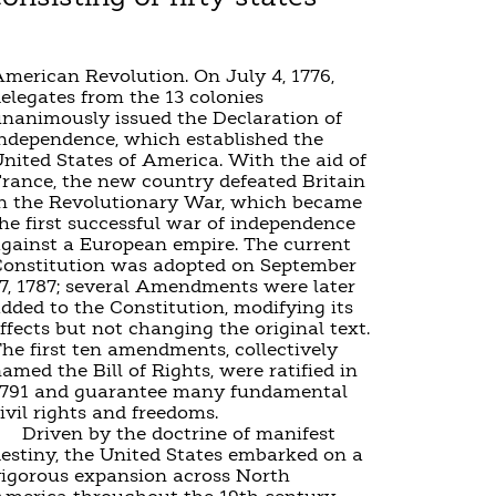
merican Revolution. On July 4, 1776,
elegates from the 13 colonies
nanimously issued the Declaration of
ndependence, which established the
nited States of America. With the aid of
rance, the new country defeated Britain
n the Revolutionary War, which became
he first successful war of independence
gainst a European empire. The current
onstitution was adopted on September
7, 1787; several Amendments were later
dded to the Constitution, modifying its
ffects but not changing the original text.
he first ten amendments, collectively
amed the Bill of Rights, were ratified in
1791 and guarantee many fundamental
ivil rights and freedoms.
Driven by the doctrine of manifest
estiny, the United States embarked on a
igorous expansion across North