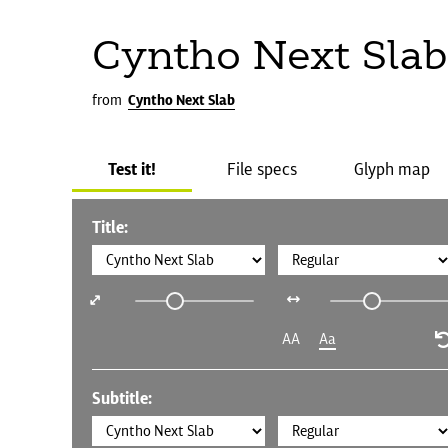
Cyntho Next Slab
from
Cyntho Next Slab
Test it!
File specs
Glyph map
Title:
AA
Aa
Subtitle: