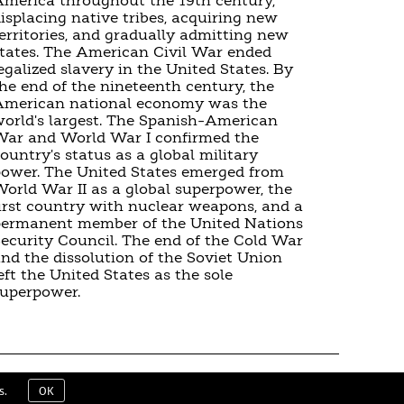
merica throughout the 19th century,
isplacing native tribes, acquiring new
erritories, and gradually admitting new
tates. The American Civil War ended
egalized slavery in the United States. By
he end of the nineteenth century, the
American national economy was the
orld's largest. The Spanish–American
ar and World War I confirmed the
ountry's status as a global military
ower. The United States emerged from
orld War II as a global superpower, the
irst country with nuclear weapons, and a
permanent member of the United Nations
ecurity Council. The end of the Cold War
nd the dissolution of the Soviet Union
eft the United States as the sole
uperpower.
ERMS & CONDITIONS
EULA
CONTACT
s.
OK