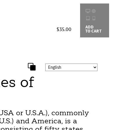
ADD
BUYING
$35.00
TO CART
OPTIONS
es of
USA or U.S.A.), commonly
U.S.) and America, is a
onsisting of fifty states