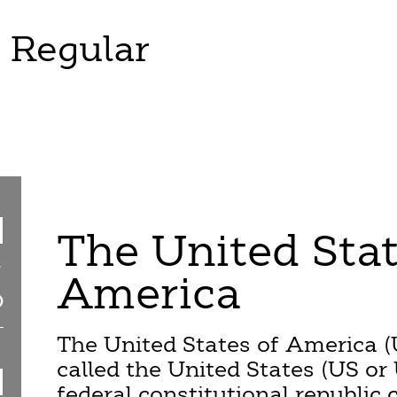
 Regular
The United Stat
America
The United States of America (
called the United States (US or 
federal constitutional republic c