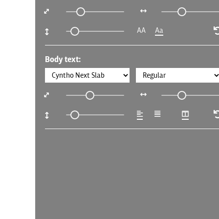
AA
Aa
Body text: