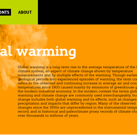
FONTS
ABOUT