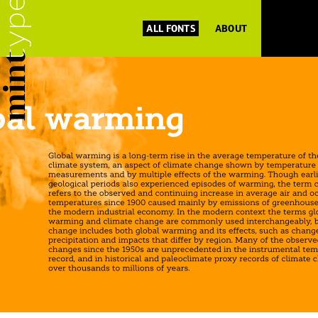
ALL FONTS
ABOUT