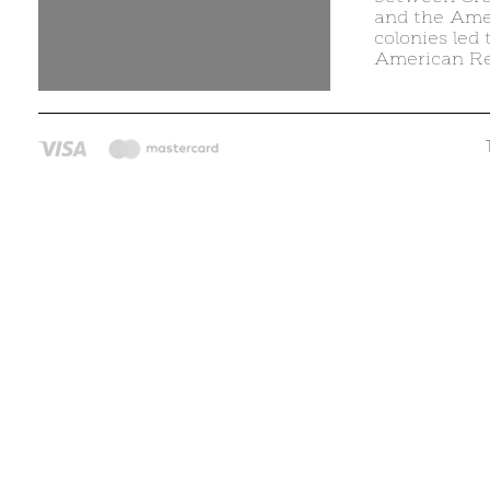
and the Ame
colonies led 
American Re