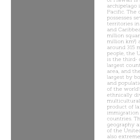
archipelago 
Pacific. The 
possesses se
territories in
and Caribbea
million squar
million km²)
around 315 m
people, the 
is the third- 
largest count
area, and the
largest by b
and populatio
of the world
ethnically d
multicultural
product of la
immigration
countries. T
geography a
of the United
also extreme