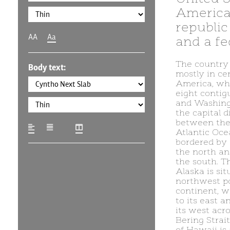
America,
republic 
AA
Aa
and a fed
The country 
Body text:
mostly in ce
America, whe
eight contig
and Washingt
the capital di
between the 
Atlantic Oce
bordered by
the north an
the south. Th
Alaska is sit
northwest po
continent, 
to its east a
its west acr
Bering Strait
of Hawaii is