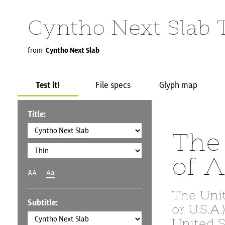
Cyntho Next Slab 
from
Cyntho Next Slab
Test it!
File specs
Glyph map
Title:
The 
of 
AA
Aa
The Uni
Subtitle:
or U.S.A
United S