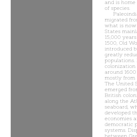
and is home 
of species.
Paleoind
migrated fro
what is now
States main
15,000 years
1500, Old Wo
introduced 
greatly redu
populations.
colonization
around 1600
mostly from 
The United 
emerged fro
British colon
along the At
seaboard, w
developed t
economies a
democratic po
systems. Dis
between Gre