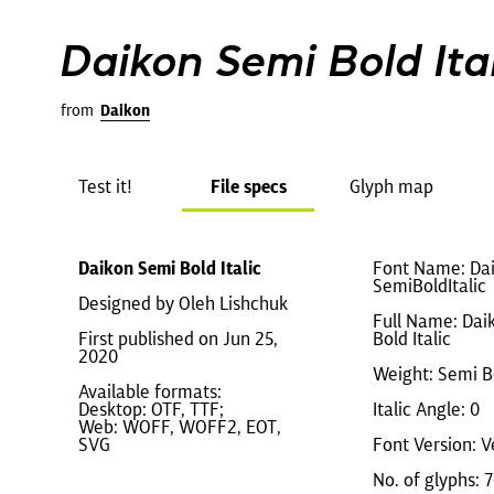
Daikon Semi Bold Ital
from
Daikon
Test it!
File specs
Glyph map
Daikon Semi Bold Italic
Font Name: Da
SemiBoldItalic
Designed by Oleh Lishchuk
Full Name: Dai
First published on Jun 25,
Bold Italic
2020
Weight: Semi B
Available formats:
Desktop: OTF, TTF;
Italic Angle: 0
Web: WOFF, WOFF2, EOT,
SVG
Font Version: V
No. of glyphs: 