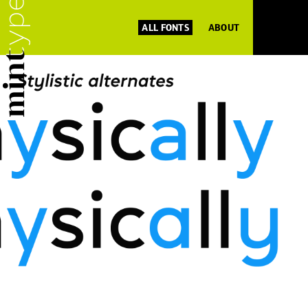
ALL FONTS
ABOUT