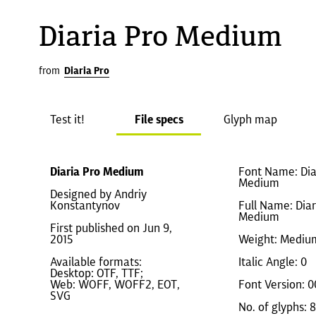
Diaria Pro Medium
from
Diaria Pro
Test it!
File specs
Glyph map
Diaria Pro Medium
Font Name: Dia
Medium
Designed by Andriy
Konstantynov
Full Name: Diar
Medium
First published on Jun 9,
2015
Weight: Mediu
Available formats:
Italic Angle: 0
Desktop: OTF, TTF;
Web: WOFF, WOFF2, EOT,
Font Version: 0
SVG
No. of glyphs: 