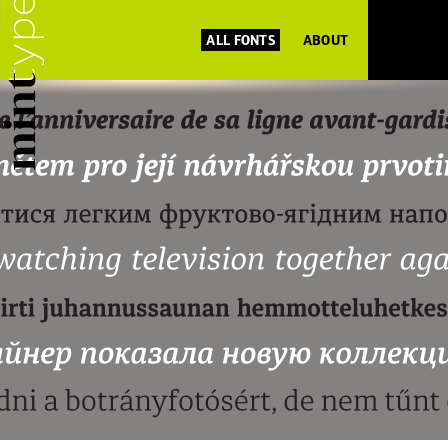
ALL FONTS
ABOUT