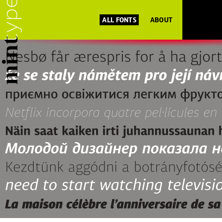
ALL FONTS
ABOUT