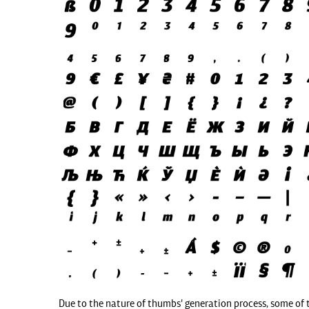
Due to the nature of thumbs' generation process, some of