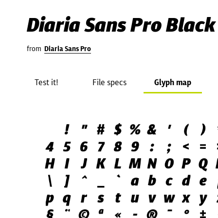
Diaria Sans Pro Black 
from
Diaria Sans Pro
Test it!
File specs
Glyph map