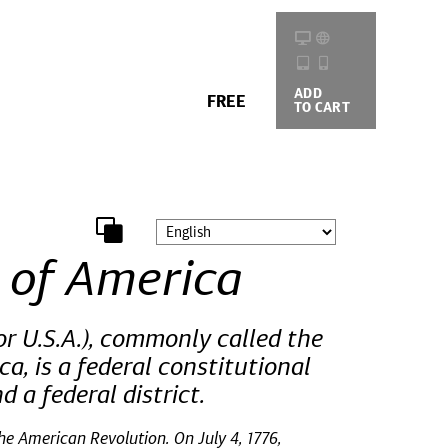
ADD
BUYING
FREE
TO CART
OPTIONS
 of America
r U.S.A.), commonly called the
a, is a federal constitutional
d a federal district.
he American Revolution. On July 4, 1776,