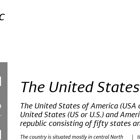
c
The United States
The United States of America (USA o
United States (US or U.S.) and Americ
republic consisting of fifty states an
The country is situated mostly in central North
t