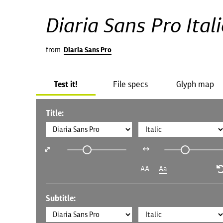
Diaria Sans Pro Itali
from
Diaria Sans Pro
Test it!
File specs
Glyph map
Title:
AA
Aa
Subtitle: