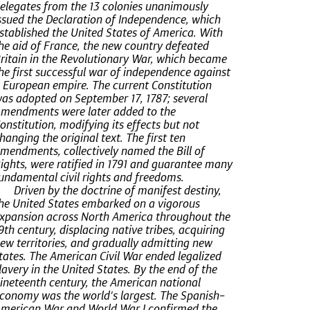
elegates from the 13 colonies unanimously
ssued the Declaration of Independence, which
stablished the United States of America. With
he aid of France, the new country defeated
ritain in the Revolutionary War, which became
he first successful war of independence against
 European empire. The current Constitution
as adopted on September 17, 1787; several
mendments were later added to the
onstitution, modifying its effects but not
hanging the original text. The first ten
mendments, collectively named the Bill of
ights, were ratified in 1791 and guarantee many
undamental civil rights and freedoms.
Driven by the doctrine of manifest destiny,
he United States embarked on a vigorous
xpansion across North America throughout the
9th century, displacing native tribes, acquiring
ew territories, and gradually admitting new
tates. The American Civil War ended legalized
lavery in the United States. By the end of the
ineteenth century, the American national
conomy was the world's largest. The Spanish–