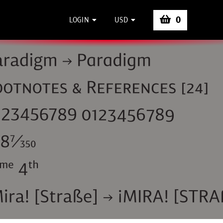
0
LOGIN
USD