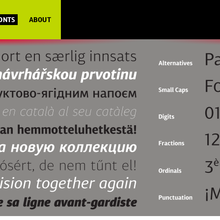
FONTS
ABOUT