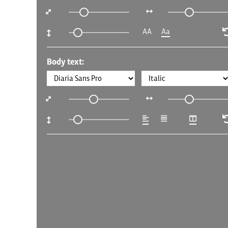
AA
Aa
Body text: