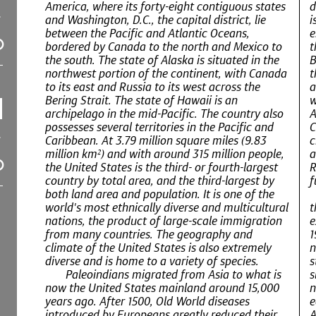
America, where its forty-eight contiguous states
d
and Washington, D.C., the capital district, lie
i
between the Pacific and Atlantic Oceans,
e
bordered by Canada to the north and Mexico to
t
the south. The state of Alaska is situated in the
B
northwest portion of the continent, with Canada
t
to its east and Russia to its west across the
a
Bering Strait. The state of Hawaii is an
w
archipelago in the mid-Pacific. The country also
A
possesses several territories in the Pacific and
C
Caribbean. At 3.79 million square miles (9.83
c
million km²) and with around 315 million people,
a
the United States is the third- or fourth-largest
R
country by total area, and the third-largest by
f
both land area and population. It is one of the
world's most ethnically diverse and multicultural
t
nations, the product of large-scale immigration
e
from many countries. The geography and
1
climate of the United States is also extremely
n
diverse and is home to a variety of species.
s
Paleoindians migrated from Asia to what is
s
now the United States mainland around 15,000
n
years ago. After 1500, Old World diseases
e