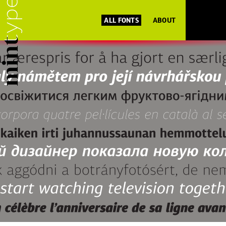
ALL FONTS
ABOUT