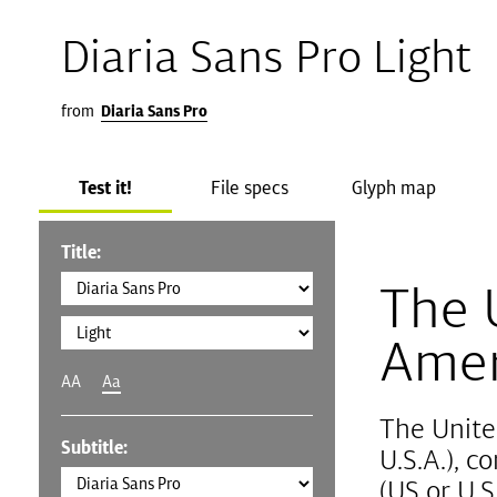
Diaria Sans Pro Light
from
Diaria Sans Pro
Test it!
File specs
Glyph map
Title:
The 
Amer
AA
Aa
The Unite
Subtitle:
U.S.A.), 
(US or U.S