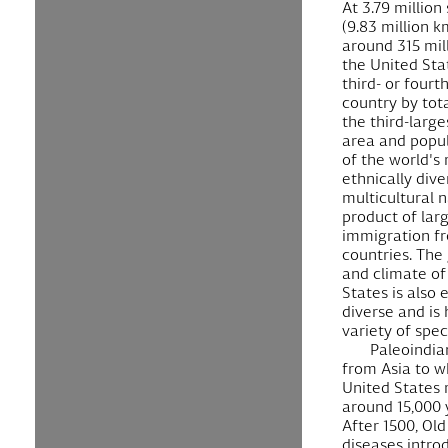
At 3.79 million
(9.83 million k
around 315 mil
the United Stat
third- or fourt
country by tot
the third-large
area and popula
of the world's
ethnically div
multicultural n
product of lar
immigration f
countries. The
and climate of
States is also
diverse and is
variety of spec
Paleoindia
from Asia to w
United States
around 15,000 
After 1500, Ol
diseases intro