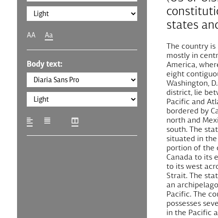
constituti
states and
AA
Aa
The country is
mostly in cent
Body text:
America, where 
eight contiguo
Washington, D.C
district, lie b
Pacific and At
bordered by C
north and Mexi
south. The stat
situated in th
portion of the 
Canada to its 
to its west acr
Strait. The sta
an archipelago
Pacific. The co
possesses sever
in the Pacific 