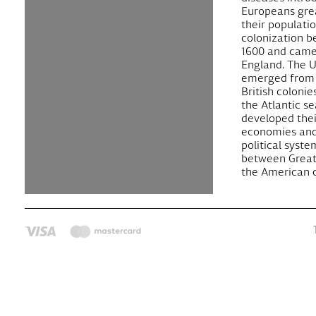
Europeans gre
their populati
colonization 
1600 and came
England. The U
emerged from 
British colonie
the Atlantic s
developed the
economies and
political syste
between Great
the American c