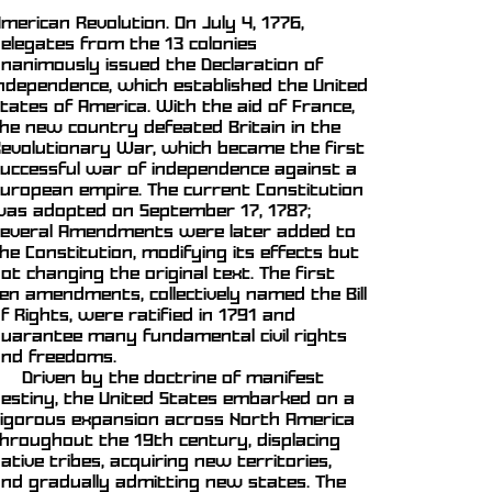
merican Revolution. On July 4, 1776,
elegates from the 13 colonies
nanimously issued the Declaration of
ndependence, which established the United
tates of America. With the aid of France,
he new country defeated Britain in the
evolutionary War, which became the first
uccessful war of independence against a
uropean empire. The current Constitution
as adopted on September 17, 1787;
everal Amendments were later added to
he Constitution, modifying its effects but
ot changing the original text. The first
en amendments, collectively named the Bill
f Rights, were ratified in 1791 and
uarantee many fundamental civil rights
nd freedoms.
Driven by the doctrine of manifest
estiny, the United States embarked on a
igorous expansion across North America
hroughout the 19th century, displacing
ative tribes, acquiring new territories,
nd gradually admitting new states. The