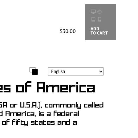
ADD
BUYING
$30.00
TO CART
OPTIONS
es of America
A or U.S.A.), commonly called
d America, is a federal
g of fifty states and a