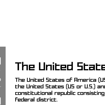
The United Stat
The United States of America (US
the United States (US or U.S.) an
constitutional republic consistin
federal district.