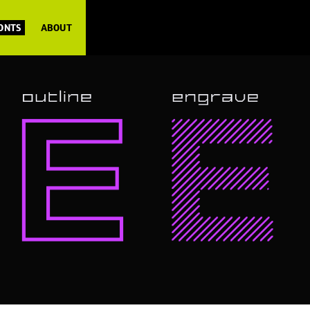
FONTS
ABOUT