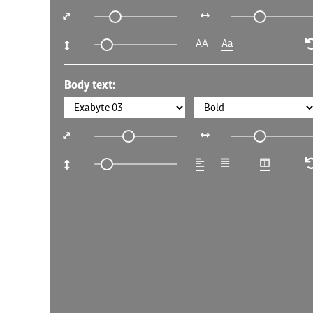
AA
Aa
Body text: