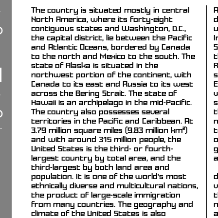
The country is situated mostly in central
A
North America, where its forty-eight
d
contiguous states and Washington, D.C.,
u
the capital district, lie between the Pacific
I
and Atlantic Oceans, bordered by Canada
S
to the north and Mexico to the south. The
t
state of Alaska is situated in the
R
northwest portion of the continent, with
s
Canada to its east and Russia to its west
E
across the Bering Strait. The state of
w
Hawaii is an archipelago in the mid-Pacific.
s
The country also possesses several
t
territories in the Pacific and Caribbean. At
n
3.79 million square miles (9.83 million km²)
t
and with around 315 million people, the
o
United States is the third- or fourth-
g
largest country by total area, and the
a
third-largest by both land area and
population. It is one of the world's most
d
ethnically diverse and multicultural nations,
v
the product of large-scale immigration
t
from many countries. The geography and
n
climate of the United States is also
a