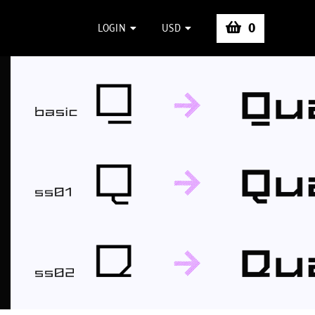
0
LOGIN
USD