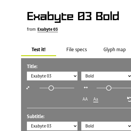
Exabyte 03 Bold
from
Exabyte 03
Test it!
File specs
Glyph map
Title:
AA
Aa
Subtitle: