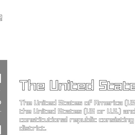
e
The United Stat
The United States of America (US
the United States (US or U.S.) and
constitutional republic consisting
district.