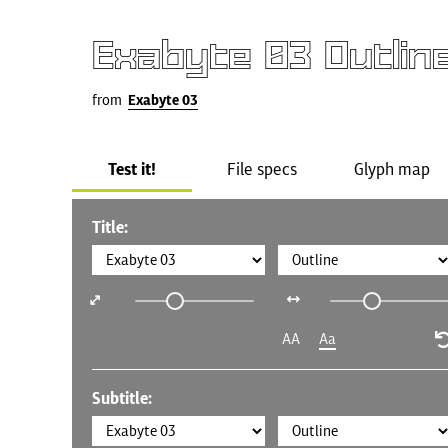
Exabyte 03 Outlin
from
Exabyte 03
Test it!
File specs
Glyph map
Title:
AA
Aa
Subtitle: