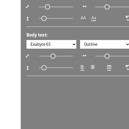
AA
Aa
Body text: