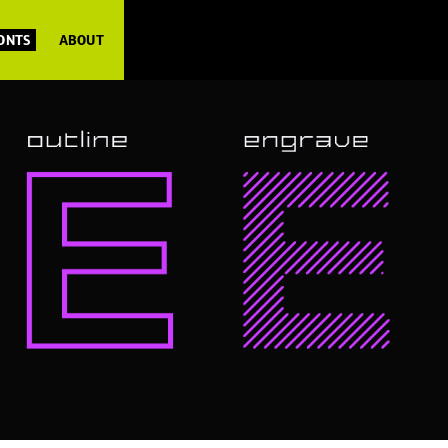
FONTS
ABOUT