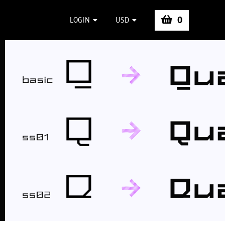
0
LOGIN
USD