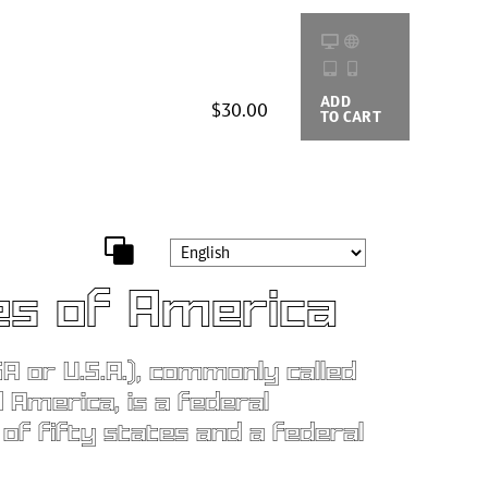
ADD
BUYING
$30.00
TO CART
OPTIONS
es of America
A or U.S.A.), commonly called
 America, is a federal
 of fifty states and a federal