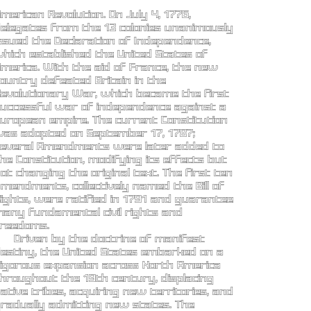
merican Revolution. On July 4, 1776,
elegates from the 13 colonies unanimously
ssued the Declaration of Independence,
hich established the United States of
merica. With the aid of France, the new
ountry defeated Britain in the
evolutionary War, which became the first
uccessful war of independence against a
uropean empire. The current Constitution
as adopted on September 17, 1787;
everal Amendments were later added to
he Constitution, modifying its effects but
ot changing the original text. The first ten
mendments, collectively named the Bill of
ights, were ratified in 1791 and guarantee
any fundamental civil rights and
reedoms.
Driven by the doctrine of manifest
estiny, the United States embarked on a
igorous expansion across North America
hroughout the 19th century, displacing
ative tribes, acquiring new territories, and
radually admitting new states. The