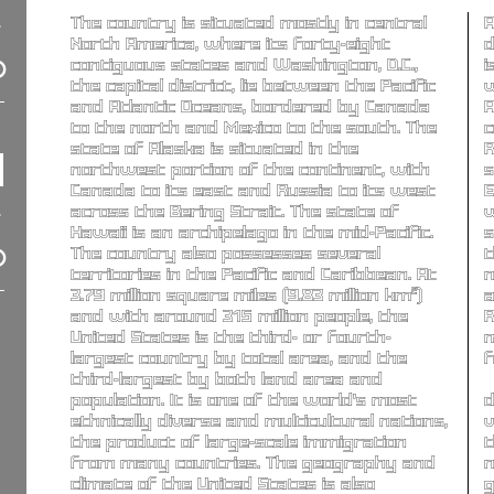
The country is situated mostly in central
A
North America, where its forty-eight
d
contiguous states and Washington, D.C.,
i
the capital district, lie between the Pacific
w
and Atlantic Oceans, bordered by Canada
A
to the north and Mexico to the south. The
c
state of Alaska is situated in the
R
northwest portion of the continent, with
s
Canada to its east and Russia to its west
E
across the Bering Strait. The state of
w
Hawaii is an archipelago in the mid-Pacific.
s
The country also possesses several
t
territories in the Pacific and Caribbean. At
n
3.79 million square miles (9.83 million km²)
a
and with around 315 million people, the
R
United States is the third- or fourth-
m
largest country by total area, and the
f
third-largest by both land area and
population. It is one of the world's most
d
ethnically diverse and multicultural nations,
v
the product of large-scale immigration
t
from many countries. The geography and
n
climate of the United States is also
g