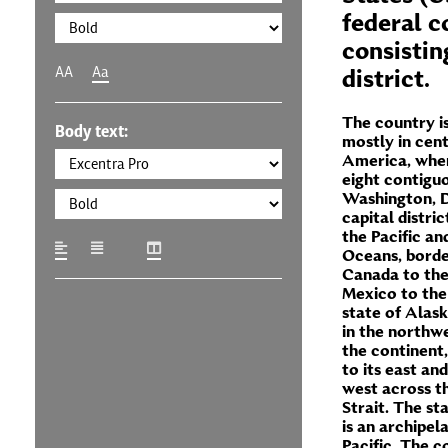
federal c
consisting
AA
Aa
district.
The country is
Body text:
mostly in cen
America, wher
eight contigu
Washington, D
capital distric
the Pacific an
Oceans, borde
Canada to the
Mexico to the
state of Alask
in the northwe
the continent
to its east and
west across t
Strait. The st
is an archipel
Pacific. The c