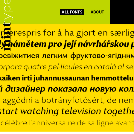
ALL FONTS
ABOUT