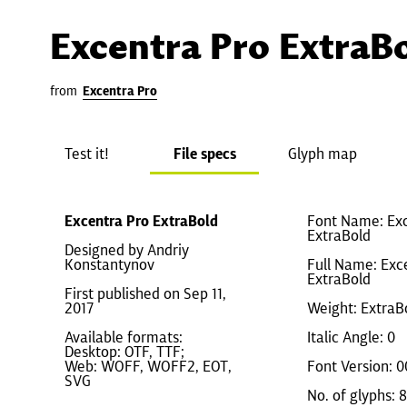
Excentra Pro ExtraB
from
Excentra Pro
Test it!
File specs
Glyph map
Excentra Pro ExtraBold
Font Name: Exc
ExtraBold
Designed by Andriy
Konstantynov
Full Name: Exc
ExtraBold
First published on Sep 11,
2017
Weight: ExtraB
Available formats:
Italic Angle: 0
Desktop: OTF, TTF;
Web: WOFF, WOFF2, EOT,
Font Version: 0
SVG
No. of glyphs: 