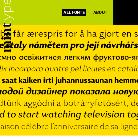
ALL FONTS
ABOUT