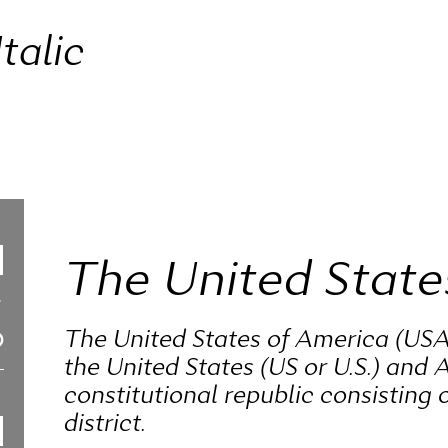
talic
The United State
The United States of America (USA
the United States (US or U.S.) and A
constitutional republic consisting o
district.