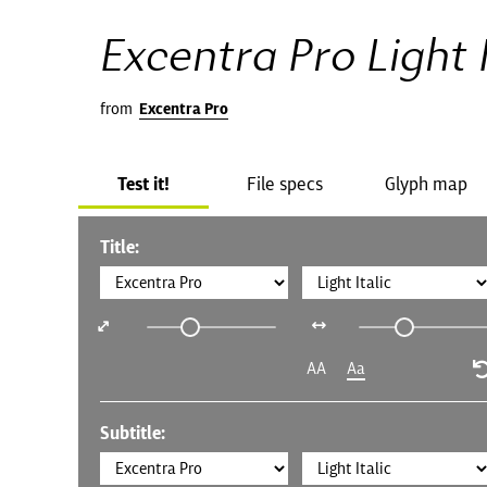
Excentra Pro Light I
from
Excentra Pro
Test it!
File specs
Glyph map
Title:
AA
Aa
Subtitle: