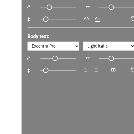
AA
Aa
Body text: