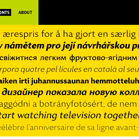
FONTS
ABOUT