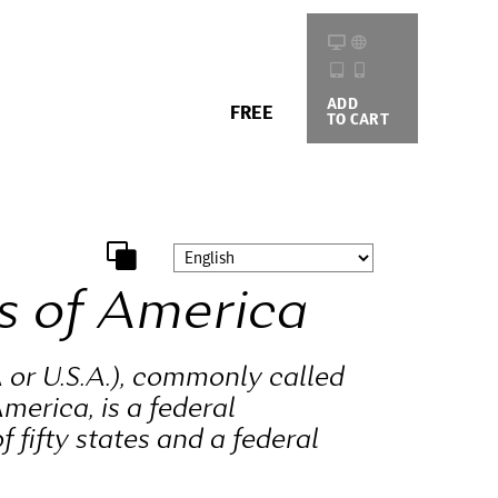
ADD
BUYING
FREE
TO CART
OPTIONS
s of America
 or U.S.A.), commonly called
merica, is a federal
f fifty states and a federal