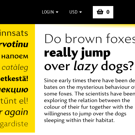
0
LOGIN
USD