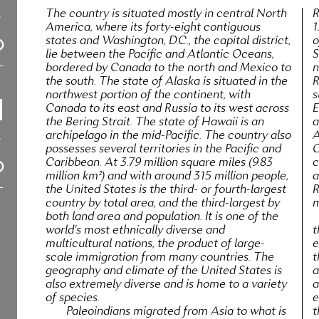
The country is situated mostly in central North
R
America, where its forty-eight contiguous
1
states and Washington, D.C., the capital district,
o
lie between the Pacific and Atlantic Oceans,
S
bordered by Canada to the north and Mexico to
n
the south. The state of Alaska is situated in the
R
northwest portion of the continent, with
s
Canada to its east and Russia to its west across
E
the Bering Strait. The state of Hawaii is an
a
archipelago in the mid-Pacific. The country also
A
possesses several territories in the Pacific and
C
Caribbean. At 3.79 million square miles (9.83
c
million km²) and with around 315 million people,
a
the United States is the third- or fourth-largest
R
country by total area, and the third-largest by
m
both land area and population. It is one of the
world's most ethnically diverse and
t
multicultural nations, the product of large-
e
scale immigration from many countries. The
t
geography and climate of the United States is
a
also extremely diverse and is home to a variety
a
of species.
e
Paleoindians migrated from Asia to what is
t