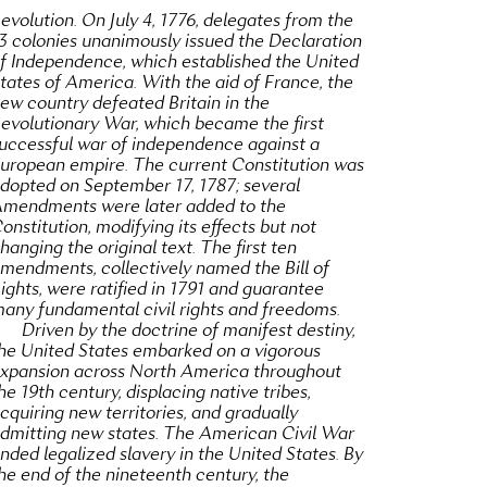
evolution. On July 4, 1776, delegates from the
3 colonies unanimously issued the Declaration
f Independence, which established the United
tates of America. With the aid of France, the
ew country defeated Britain in the
evolutionary War, which became the first
uccessful war of independence against a
uropean empire. The current Constitution was
dopted on September 17, 1787; several
mendments were later added to the
onstitution, modifying its effects but not
hanging the original text. The first ten
mendments, collectively named the Bill of
ights, were ratified in 1791 and guarantee
any fundamental civil rights and freedoms.
Driven by the doctrine of manifest destiny,
he United States embarked on a vigorous
xpansion across North America throughout
he 19th century, displacing native tribes,
cquiring new territories, and gradually
dmitting new states. The American Civil War
nded legalized slavery in the United States. By
he end of the nineteenth century, the