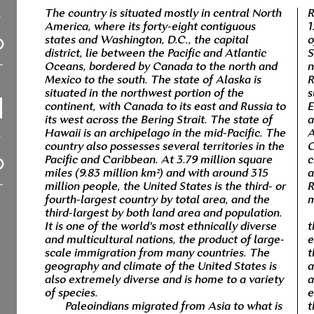
The country is situated mostly in central North
R
America, where its forty-eight contiguous
1
states and Washington, D.C., the capital
o
district, lie between the Pacific and Atlantic
S
Oceans, bordered by Canada to the north and
n
Mexico to the south. The state of Alaska is
R
situated in the northwest portion of the
s
continent, with Canada to its east and Russia to
E
its west across the Bering Strait. The state of
a
Hawaii is an archipelago in the mid-Pacific. The
A
country also possesses several territories in the
C
Pacific and Caribbean. At 3.79 million square
c
miles (9.83 million km²) and with around 315
a
million people, the United States is the third- or
R
fourth-largest country by total area, and the
m
third-largest by both land area and population.
It is one of the world's most ethnically diverse
t
and multicultural nations, the product of large-
e
scale immigration from many countries. The
t
geography and climate of the United States is
a
also extremely diverse and is home to a variety
a
of species.
e
Paleoindians migrated from Asia to what is
t