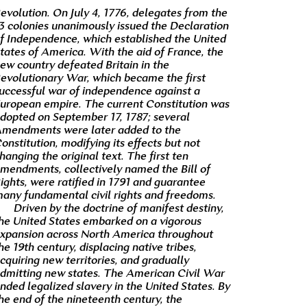
evolution. On July 4, 1776, delegates from the
3 colonies unanimously issued the Declaration
f Independence, which established the United
tates of America. With the aid of France, the
ew country defeated Britain in the
evolutionary War, which became the first
uccessful war of independence against a
uropean empire. The current Constitution was
dopted on September 17, 1787; several
mendments were later added to the
onstitution, modifying its effects but not
hanging the original text. The first ten
mendments, collectively named the Bill of
ights, were ratified in 1791 and guarantee
any fundamental civil rights and freedoms.
Driven by the doctrine of manifest destiny,
he United States embarked on a vigorous
xpansion across North America throughout
he 19th century, displacing native tribes,
cquiring new territories, and gradually
dmitting new states. The American Civil War
nded legalized slavery in the United States. By
he end of the nineteenth century, the