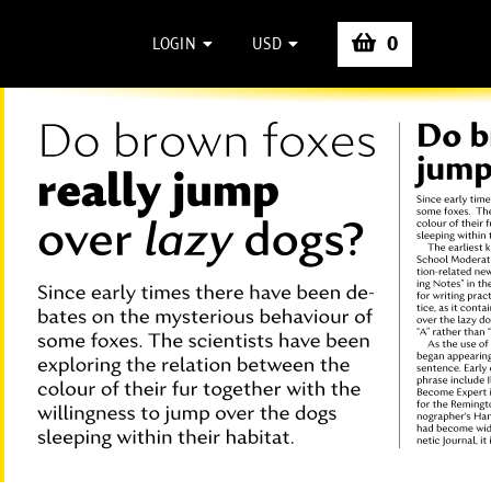
0
LOGIN
USD