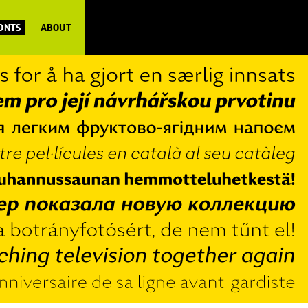
FONTS
ABOUT