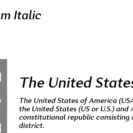
m Italic
The United State
The United States of America (USA
the United States (US or U.S.) and 
constitutional republic consisting 
district.