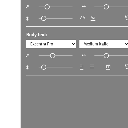
AA
Aa
Body text: