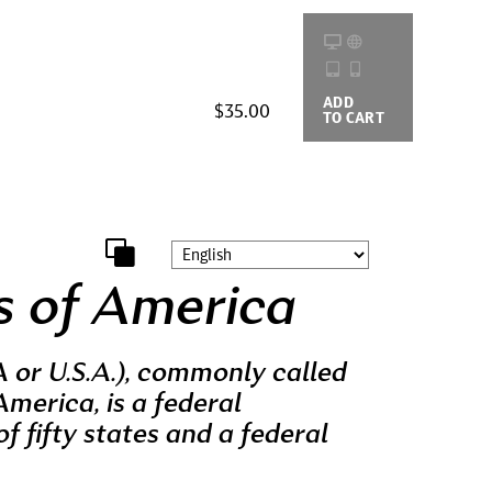
ADD
BUYING
$35.00
TO CART
OPTIONS
s of America
 or U.S.A.), commonly called
America, is a federal
of fifty states and a federal