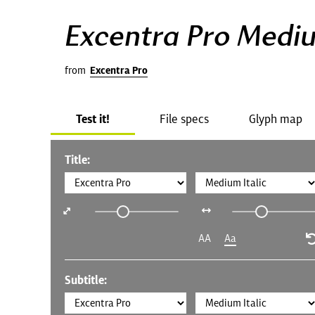
Excentra Pro Mediu
from
Excentra Pro
Test it!
File specs
Glyph map
Title:
AA
Aa
Subtitle: