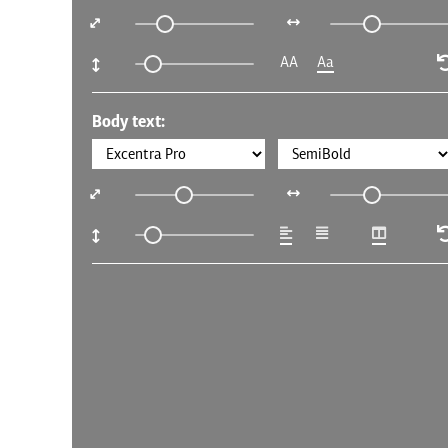
AA
Aa
Body text: