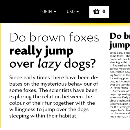
0
LOGIN
USD