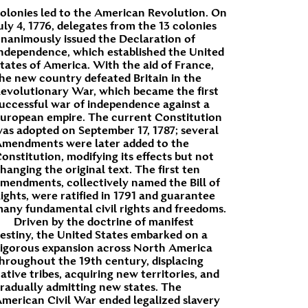
olonies led to the American Revolution. On
uly 4, 1776, delegates from the 13 colonies
nanimously issued the Declaration of
ndependence, which established the United
tates of America. With the aid of France,
he new country defeated Britain in the
evolutionary War, which became the first
uccessful war of independence against a
uropean empire. The current Constitution
as adopted on September 17, 1787; several
mendments were later added to the
onstitution, modifying its effects but not
hanging the original text. The first ten
mendments, collectively named the Bill of
ights, were ratified in 1791 and guarantee
any fundamental civil rights and freedoms.
Driven by the doctrine of manifest
estiny, the United States embarked on a
igorous expansion across North America
hroughout the 19th century, displacing
ative tribes, acquiring new territories, and
radually admitting new states. The
merican Civil War ended legalized slavery