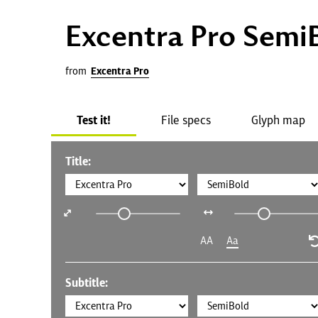
Excentra Pro Semi
from
Excentra Pro
Test it!
File specs
Glyph map
Title:
AA
Aa
Subtitle: