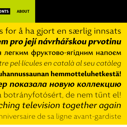
FONTS
ABOUT