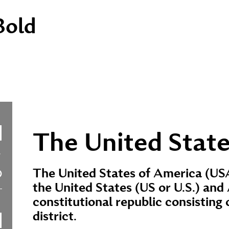
Bold
The United State
The United States of America (USA
the United States (US or U.S.) and 
constitutional republic consisting o
district.