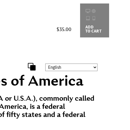
ADD
BUYING
$35.00
TO CART
OPTIONS
s of America
 or U.S.A.), commonly called
America, is a federal
f fifty states and a federal