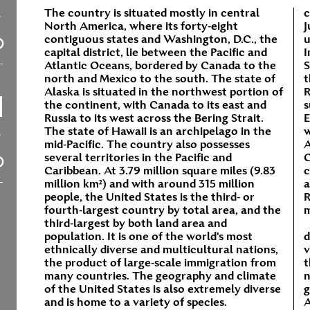
The country is situated mostly in central
c
North America, where its forty-eight
J
contiguous states and Washington, D.C., the
u
capital district, lie between the Pacific and
I
Atlantic Oceans, bordered by Canada to the
S
north and Mexico to the south. The state of
t
Alaska is situated in the northwest portion of
R
the continent, with Canada to its east and
s
Russia to its west across the Bering Strait.
E
The state of Hawaii is an archipelago in the
w
mid-Pacific. The country also possesses
A
several territories in the Pacific and
C
Caribbean. At 3.79 million square miles (9.83
c
million km²) and with around 315 million
a
people, the United States is the third- or
R
fourth-largest country by total area, and the
m
third-largest by both land area and
population. It is one of the world's most
d
ethnically diverse and multicultural nations,
v
the product of large-scale immigration from
t
many countries. The geography and climate
n
of the United States is also extremely diverse
g
and is home to a variety of species.
A