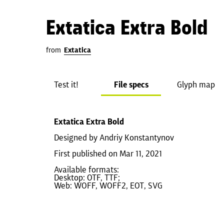
Extatica Extra Bold
from
Extatica
Test it!
File specs
Glyph map
Extatica Extra Bold
Designed by Andriy Konstantynov
First published on Mar 11, 2021
Available formats:
Desktop: OTF, TTF;
Web: WOFF, WOFF2, EOT, SVG