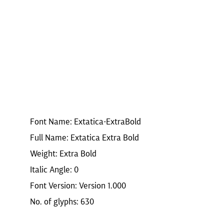
Font Name: Extatica-ExtraBold
Full Name: Extatica Extra Bold
Weight: Extra Bold
Italic Angle: 0
Font Version: Version 1.000
No. of glyphs: 630