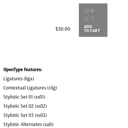
ADD
BUYING
$30.00
TO CART
OPTIONS
OpenType features:
Ligatures (liga)
Contextual Ligatures (clig)
Stylistic Set 01 (ss01)
Stylistic Set 02 (ss02)
Stylistic Set 03 (ss03)
Stylistic Alternates (salt)