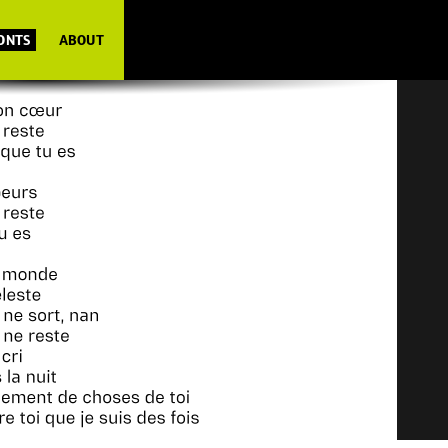
FONTS
ABOUT