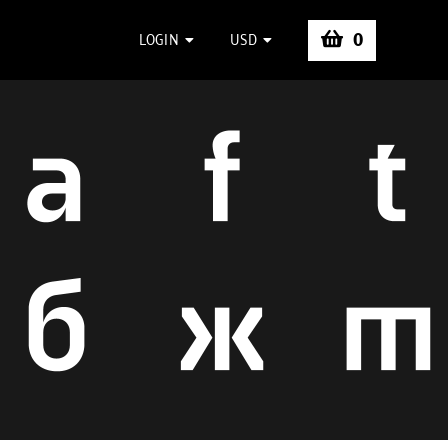
0
LOGIN
USD