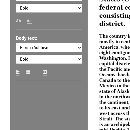
federal c
consistin
AA
Aa
district.
The country i
Body text:
mostly in cen
America, wher
eight contigu
Washington, D
capital distric
the Pacific an
Oceans, bord
Canada to the
Mexico to the
state of Alask
in the northwe
the continent
to its east and
west across t
Strait. The st
is an archipel
mid-Pacific. 