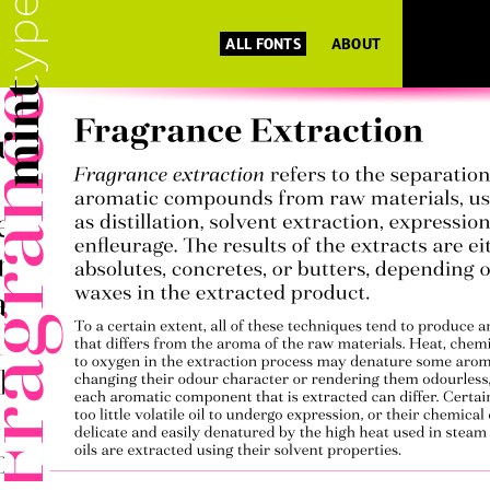
ALL FONTS
ABOUT