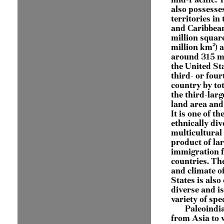
also possesse
territories in 
and Caribbean
million squar
million km²) 
around 315 mi
the United Sta
third- or four
country by tot
the third-larg
land area and
It is one of t
ethnically di
multicultural 
product of lar
immigration 
countries. Th
and climate o
States is also
diverse and i
variety of spe
Paleoindi
from Asia to 