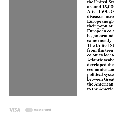
the United St
around 15,000
After 1500, 
diseases intr
Europeans gr
their populati
European col
began around
came mostly 
The United S
from thirteen
colonies locat
Atlantic seab
developed the
economies an
political syst
between Great
the American 
to the Ameri