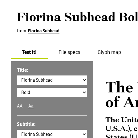
Fiorina Subhead Bo
from
Fiorina Subhead
Test it!
File specs
Glyph map
Title:
The 
of A
AA
Aa
The Unit
Subtitle:
U.S.A.), 
States (U