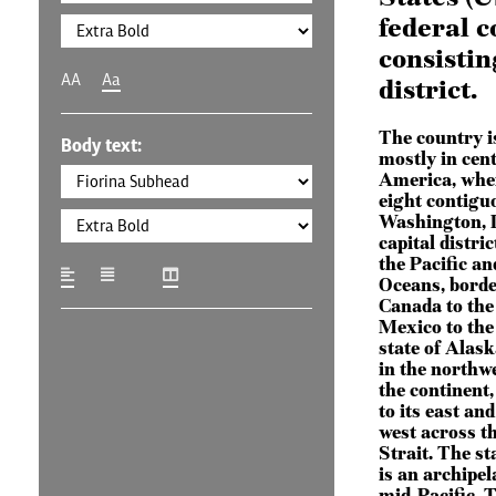
federal c
consistin
AA
Aa
district.
The country i
Body text:
mostly in cen
America, wher
eight contigu
Washington, D
capital distric
the Pacific an
Oceans, borde
Canada to the
Mexico to the
state of Alask
in the northwe
the continent
to its east and
west across t
Strait. The st
is an archipel
mid-Pacific. 