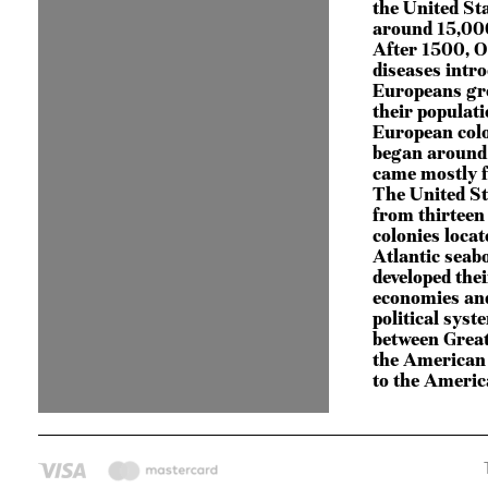
the United St
around 15,000
After 1500, O
diseases intr
Europeans gr
their populati
European colo
began around
came mostly 
The United S
from thirteen
colonies locat
Atlantic seab
developed the
economies an
political syst
between Great
the American 
to the Ameri