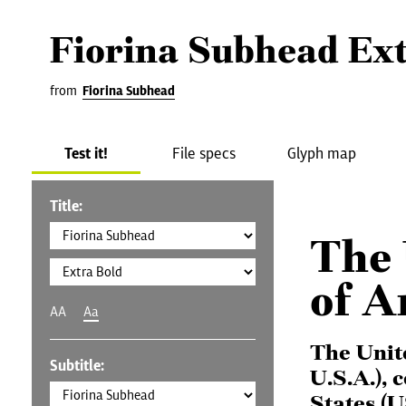
Fiorina Subhead Ex
from
Fiorina Subhead
Test it!
File specs
Glyph map
Title:
The 
of A
AA
Aa
The Unit
Subtitle:
U.S.A.), 
States (U