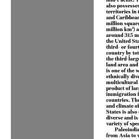
also possesses
territories in 
and Caribbean
million squar
million km²) 
around 315 mi
the United Sta
third- or four
country by tot
the third-larg
land area and 
is one of the 
ethnically div
multicultural 
product of lar
immigration 
countries. Th
and climate o
States is also
diverse and is
variety of spec
Paleoindi
from Asia to 