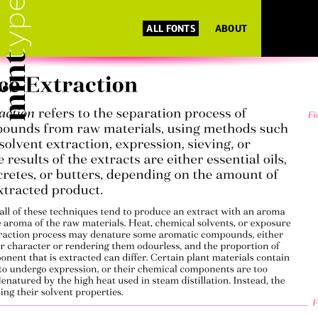
ALL FONTS
ABOUT