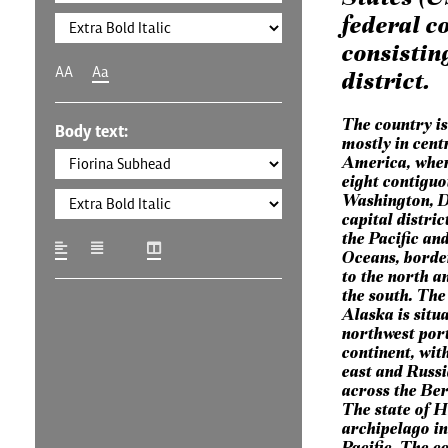
federal c
consisting
AA
Aa
district.
The country is
Body text:
mostly in cent
America, where
eight contiguo
Washington, D.
capital distric
the Pacific an
Oceans, borde
to the north a
the south. The 
Alaska is situa
northwest port
continent, wit
east and Russia
across the Ber
The state of H
archipelago in
Pacific. The c