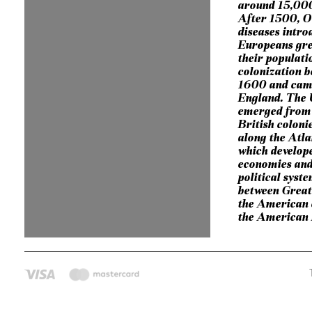
around 15,000
After 1500, O
diseases intro
Europeans gre
their populat
colonization 
1600 and cam
England. The 
emerged from 
British coloni
along the Atla
which develop
economies and
political syst
between Great
the American c
the American 