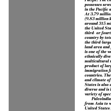
possesses seve
in the Pacific
At 3.79 millio
(9.83 million 
around 315 mil
the United Sta
third- or four
country by tot
the third-larg
land area and 
is one of the 
ethnically div
multicultural 
product of lar
immigration 
countries. Th
and climate of
States is also
diverse and is
variety of spec
Paleoindi
from Asia to w
United States