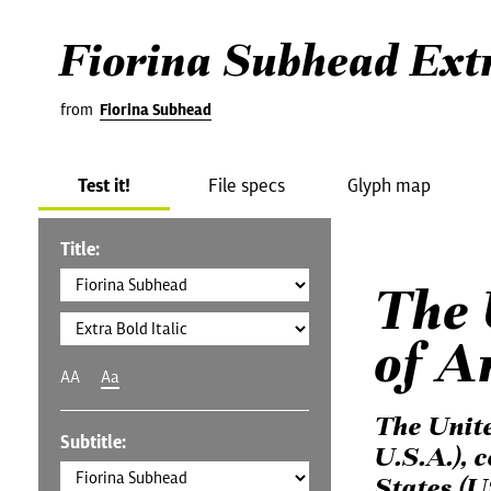
Fiorina Subhead Extr
from
Fiorina Subhead
Test it!
File specs
Glyph map
Title:
The 
of A
AA
Aa
The Unit
Subtitle:
U.S.A.), 
States (U