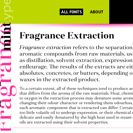
ALL FONTS
ABOUT