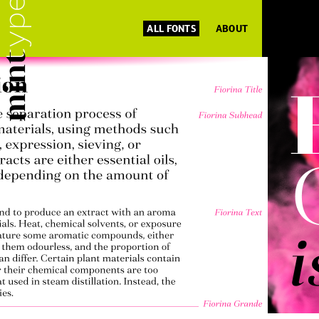
ALL FONTS
ABOUT