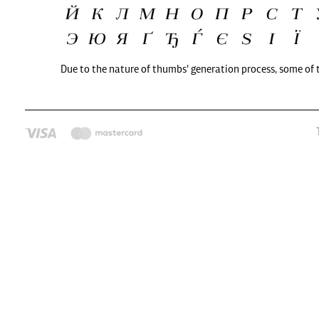
Due to the nature of thumbs' generation process, some of