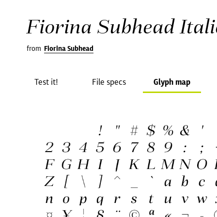
Fiorina Subhead Itali
from
Fiorina Subhead
Test it!
File specs
Glyph map