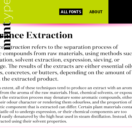
ALL FONTS
ABOUT