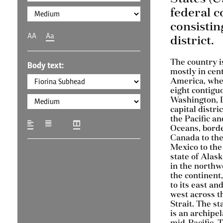
federal c
consisting
AA
Aa
district.
The country i
Body text:
mostly in cen
America, wher
eight contigu
Washington, D
capital distri
the Pacific an
Oceans, bord
Canada to the
Mexico to the
state of Alask
in the northw
the continent
to its east and
west across t
Strait. The st
is an archipel
mid-Pacific. 