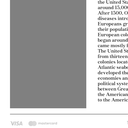
the United St
around 15,000
After 1500, 
diseases intr
Europeans gr
their populat
European col
began around
came mostly 
The United S
from thirteen
colonies loca
Atlantic seab
developed th
economies an
political sys
between Grea
the American 
to the Ameri