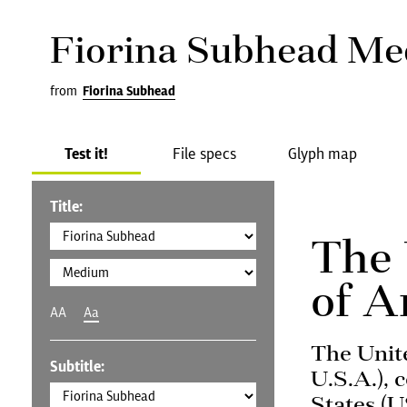
Fiorina Subhead M
from
Fiorina Subhead
Test it!
File specs
Glyph map
Title:
The 
of A
AA
Aa
The Unit
Subtitle:
U.S.A.), 
States (U