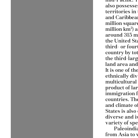
also possesse
territories in 
and Caribbean
million squar
million km²) 
around 315 mi
the United Sta
third- or four
country by tot
the third-larg
land area and
It is one of t
ethnically di
multicultural 
product of la
immigration 
countries. Th
and climate o
States is als
diverse and i
variety of spe
Paleoindi
from Asia to 