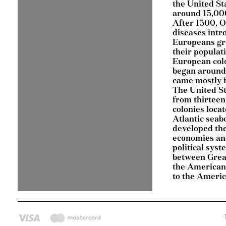
the United St
around 15,000
After 1500, 
diseases intr
Europeans gr
their populat
European col
began around
came mostly 
The United S
from thirteen
colonies loca
Atlantic seab
developed th
economies an
political sys
between Grea
the American 
to the Ameri