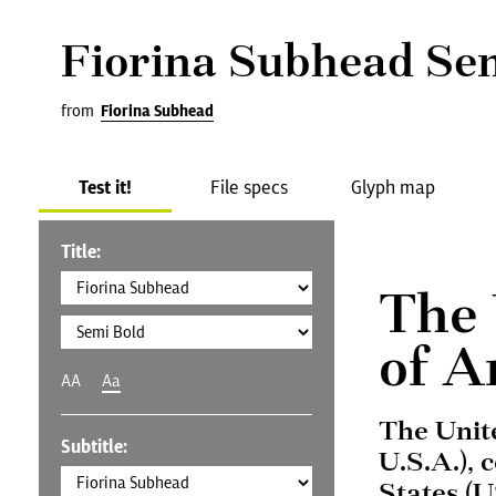
Fiorina Subhead Se
from
Fiorina Subhead
Test it!
File specs
Glyph map
Title:
The 
of A
AA
Aa
The Unit
Subtitle:
U.S.A.), 
States (U