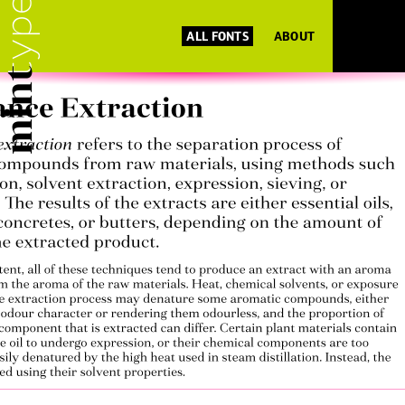
ALL FONTS
ABOUT