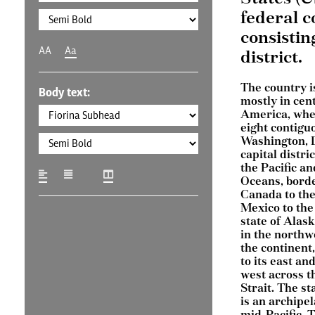
federal c
consistin
AA
Aa
district.
The country i
Body text:
mostly in cen
America, wher
eight contigu
Washington, D
capital distri
the Pacific an
Oceans, bord
Canada to the
Mexico to the
state of Alask
in the northw
the continent
to its east and
west across t
Strait. The st
is an archipel
mid-Pacific. 