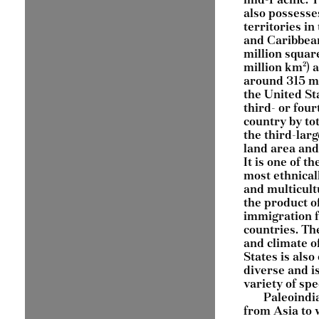
also possesse
territories in 
and Caribbean
million squar
million km²) 
around 315 mi
the United Sta
third- or four
country by tot
the third-larg
land area and
It is one of th
most ethnical
and multicult
the product of
immigration 
countries. Th
and climate o
States is als
diverse and i
variety of spe
Paleoindi
from Asia to 