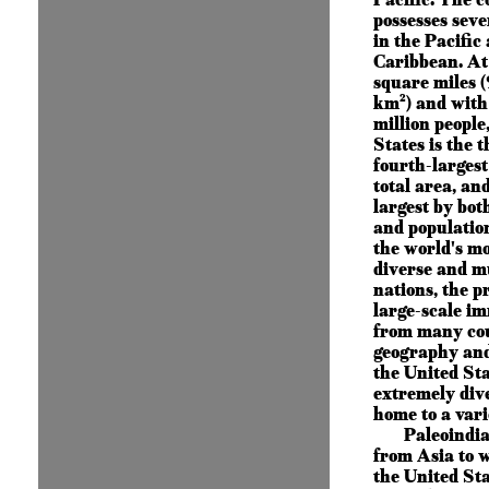
possesses seve
in the Pacific
Caribbean. At
square miles (
km²) and with
million people
States is the t
fourth-larges
total area, and
largest by bot
and population.
the world's mo
diverse and m
nations, the p
large-scale i
from many cou
geography and
the United Sta
extremely dive
home to a vari
Paleoindi
from Asia to 
the United St