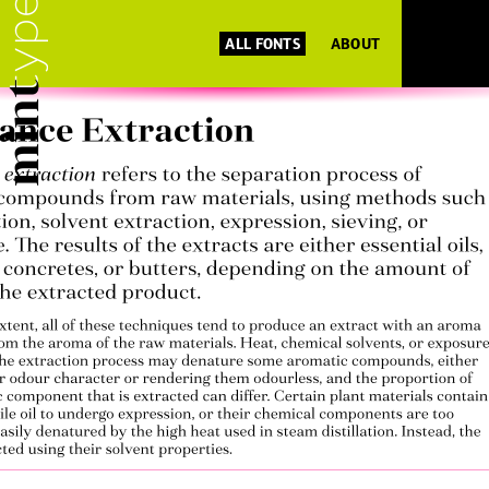
ALL FONTS
ABOUT