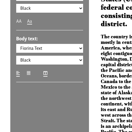
federal c
consisting
AA
Aa
district.
The country is
Body text:
mostly in cen
America, where
eight contiguo
Washington, D
capital distric
the Pacific an
Oceans, borde
Canada to the
Mexico to the
state of Alaska
the northwest 
continent, wi
its east and Ru
west across t
Strait. The st
is an archipel
Pacific. The c