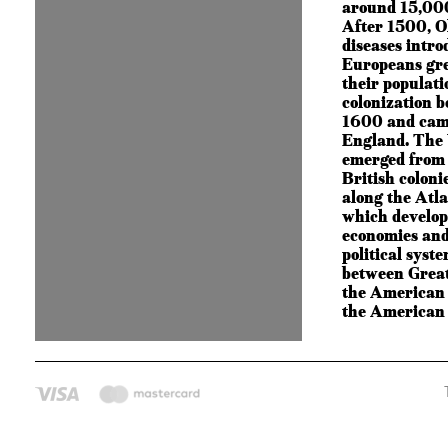
around 15,000
After 1500, O
diseases intro
Europeans gre
their populat
colonization 
1600 and cam
England. The 
emerged from 
British coloni
along the Atla
which develop
economies and
political syst
between Great
the American c
the American 