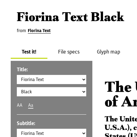
Fiorina Text Black
from
Fiorina Text
Test it!
File specs
Glyph map
Title:
The 
of A
AA
Aa
The Unit
Subtitle:
U.S.A.), 
States (U