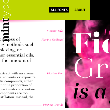
ALL FONTS
ABOUT