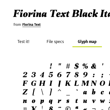
Fiorina Text Black It
from
Fiorina Text
Test it!
File specs
Glyph map