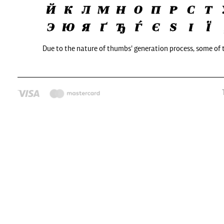
Due to the nature of thumbs' generation process, some of