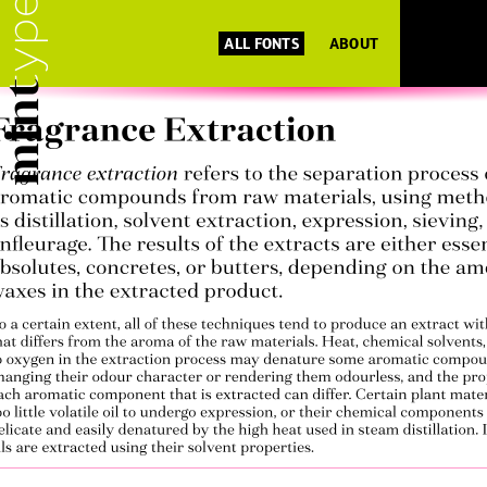
ALL FONTS
ABOUT