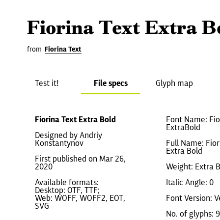
Fiorina Text Extra B
from
Fiorina Text
Test it!
File specs
Glyph map
Fiorina Text Extra Bold
Font Name: Fio
ExtraBold
Designed by Andriy
Konstantynov
Full Name: Fior
Extra Bold
First published on Mar 26,
2020
Weight: Extra 
Available formats:
Italic Angle: 0
Desktop: OTF, TTF;
Web: WOFF, WOFF2, EOT,
Font Version: V
SVG
No. of glyphs: 