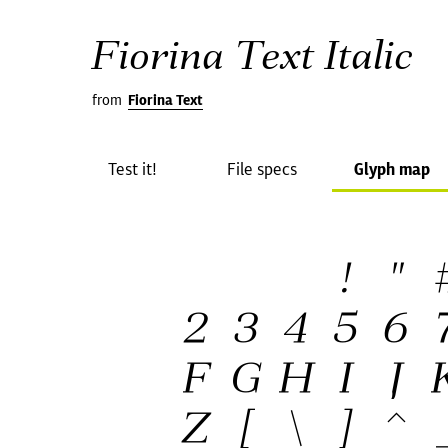
Fiorina Text Italic
from
Fiorina Text
Test it!
File specs
Glyph map