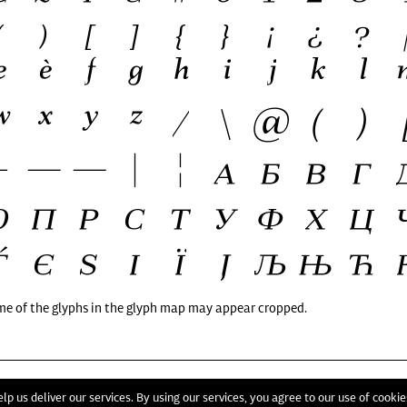
me of the glyphs in the glyph map may appear cropped.
T
lp us deliver our services. By using our services, you agree to our use of cookie