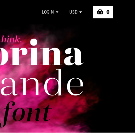
0
LOGIN
USD