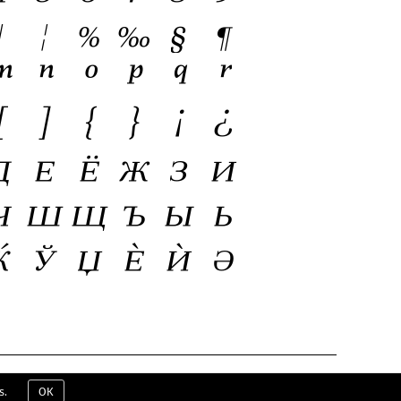
ERMS & CONDITIONS
EULA
CONTACT
s.
OK