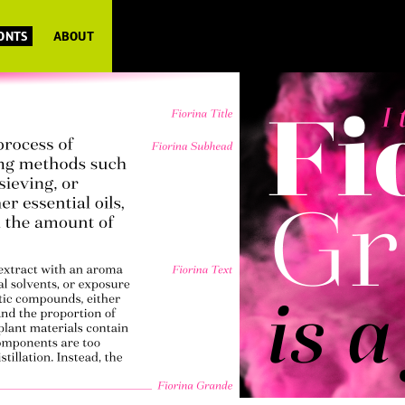
FONTS
ABOUT