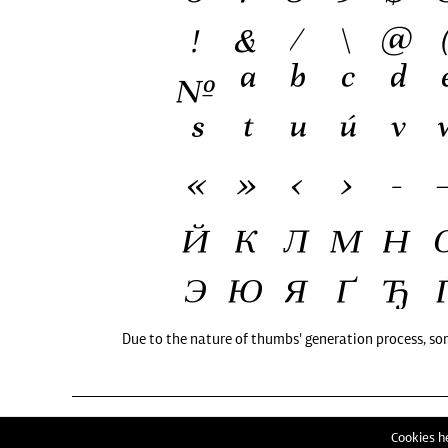
Due to the nature of thumbs' generation process, so
Cookies he