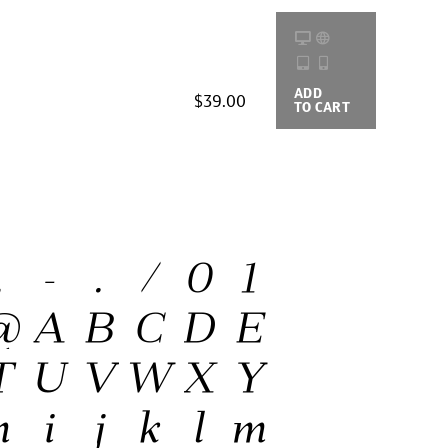
ADD
BUYING
$39.00
TO CART
OPTIONS