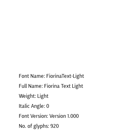
Font Name: FiorinaText-Light
Full Name: Fiorina Text Light
Weight: Light
Italic Angle: 0
Font Version: Version 1.000
No. of glyphs: 920