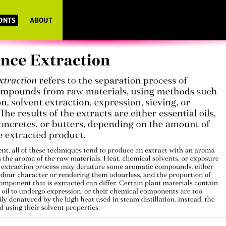
FONTS
ABOUT