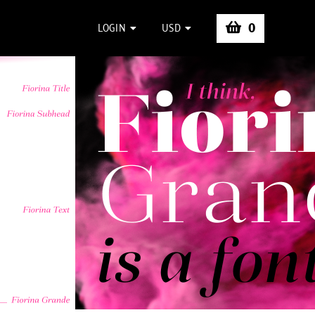
0
LOGIN
USD