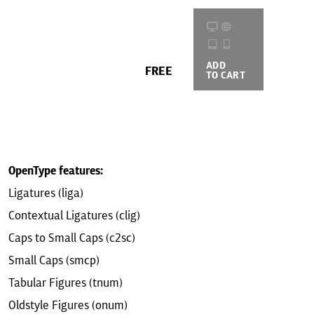
ADD
BUYING
FREE
TO CART
OPTIONS
OpenType features:
Ligatures (liga)
Contextual Ligatures (clig)
Caps to Small Caps (c2sc)
Small Caps (smcp)
Tabular Figures (tnum)
Oldstyle Figures (onum)