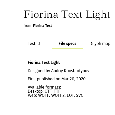
Fiorina Text Light
from
Fiorina Text
Test it!
File specs
Glyph map
Fiorina Text Light
Designed by Andriy Konstantynov
First published on Mar 26, 2020
Available formats:
Desktop: OTF, TTF;
Web: WOFF, WOFF2, EOT, SVG