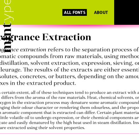
ALL FONTS
ABOUT