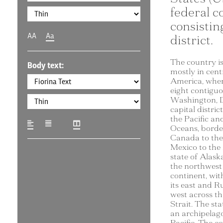
federal c
consisting
AA
Aa
district.
The country is
Body text:
mostly in cent
America, where
eight contiguo
Washington, D
capital distric
the Pacific an
Oceans, borde
Canada to the
Mexico to the
state of Alaska
the northwest 
continent, wi
its east and Ru
west across th
Strait. The sta
an archipelago
Pacific. The c