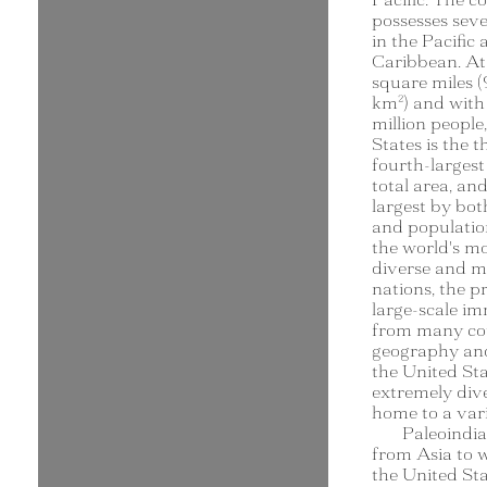
possesses sever
in the Pacific
Caribbean. At 
square miles (
km²) and with
million people
States is the t
fourth-larges
total area, and
largest by bot
and population.
the world's mo
diverse and mu
nations, the p
large-scale i
from many cou
geography and
the United Stat
extremely dive
home to a vari
Paleoindi
from Asia to 
the United St