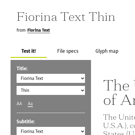
Fiorina Text Thin
from
Fiorina Text
Test it!
File specs
Glyph map
Title:
The 
of A
AA
Aa
The Unit
Subtitle:
U.S.A.), 
States (U