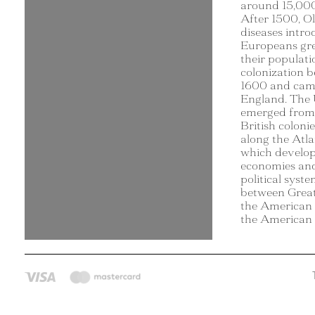
around 15,000
After 1500, O
diseases intr
Europeans gre
their populat
colonization 
1600 and cam
England. The 
emerged from 
British coloni
along the Atla
which develop
economies an
political syst
between Great
the American c
the American 