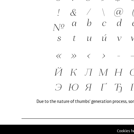
Due to the nature of thumbs' generation process, so
Cookies he