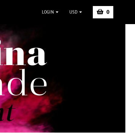
0
LOGIN
USD