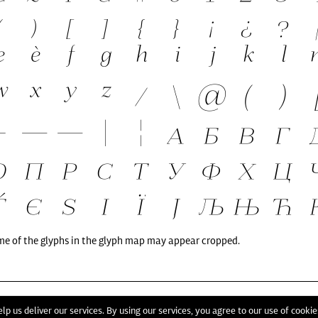
me of the glyphs in the glyph map may appear cropped.
T
lp us deliver our services. By using our services, you agree to our use of cookie