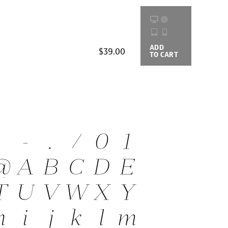
ADD
BUYING
$39.00
TO CART
OPTIONS