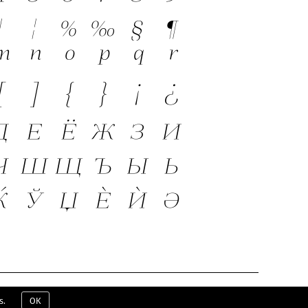
ERMS & CONDITIONS
EULA
CONTACT
s.
OK