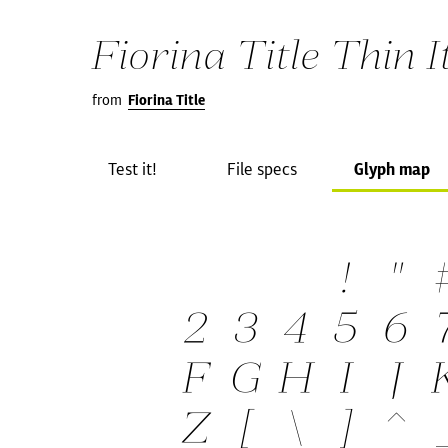
Fiorina Title Thin I
from
Fiorina Title
Test it!
File specs
Glyph map