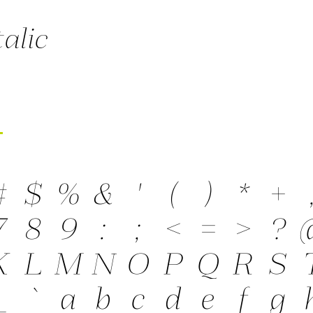
talic