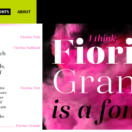
FONTS
ABOUT