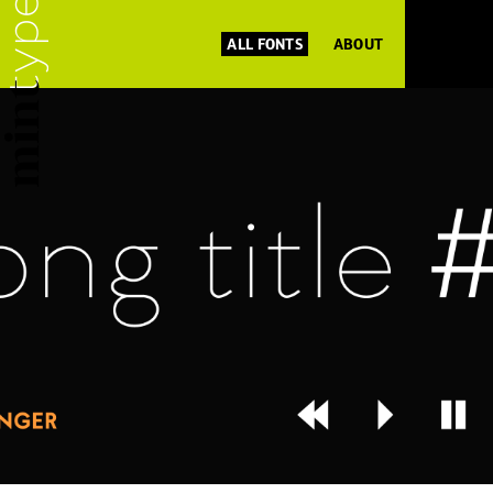
ALL FONTS
ABOUT