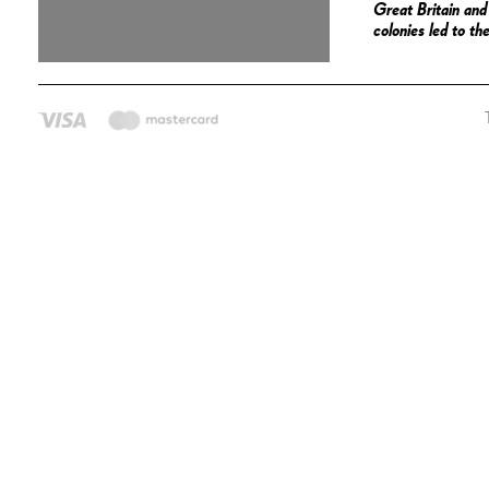
Great Britain an
colonies led to t