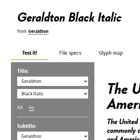
Geraldton Black Italic
from
Geraldton
Test it!
File specs
Glyph map
Title:
The U
Amer
AA
Aa
The United 
Subtitle:
commonly ca
and America,