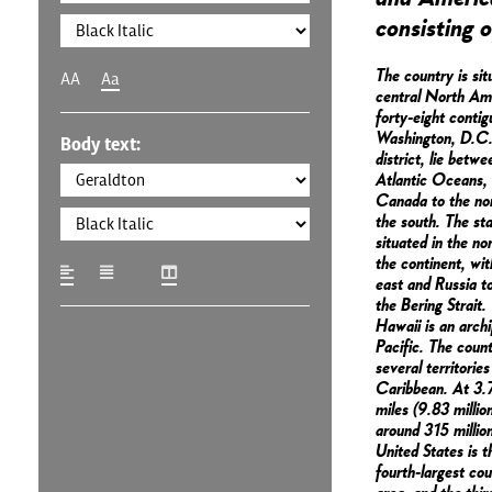
consisting o
The country is sit
AA
Aa
central North Ame
forty-eight conti
Washington, D.C.,
Body text:
district, lie betw
Atlantic Oceans,
Canada to the no
the south. The sta
situated in the no
the continent, wi
east and Russia to
the Bering Strait.
Hawaii is an archi
Pacific. The coun
several territories
Caribbean. At 3.7
miles (9.83 millio
around 315 million
United States is t
fourth-largest cou