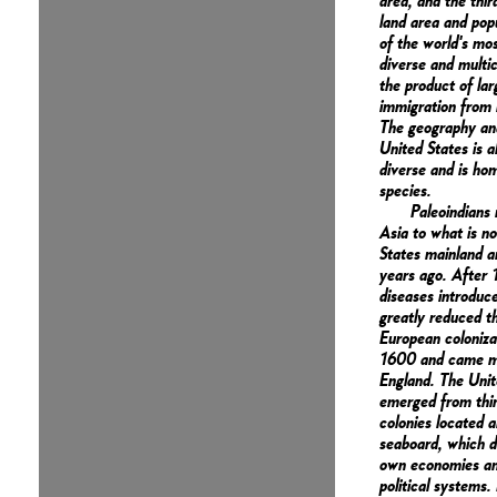
area, and the thir
land area and popu
of the world's mos
diverse and multic
the product of lar
immigration from 
The geography and
United States is a
diverse and is hom
species.
Paleoindians
Asia to what is n
States mainland 
years ago. After
diseases introduc
greatly reduced th
European coloniza
1600 and came m
England. The Unit
emerged from thir
colonies located a
seaboard, which d
own economies an
political systems