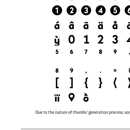
Due to the nature of thumbs' generation process, so