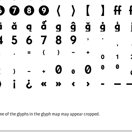
me of the glyphs in the glyph map may appear cropped.