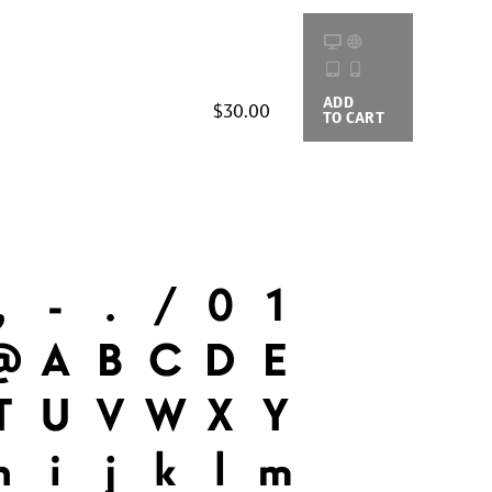
ADD
BUYING
$30.00
TO CART
OPTIONS