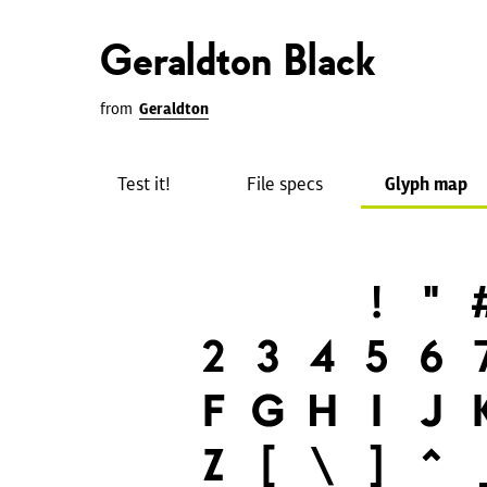
Geraldton Black
from
Geraldton
Test it!
File specs
Glyph map