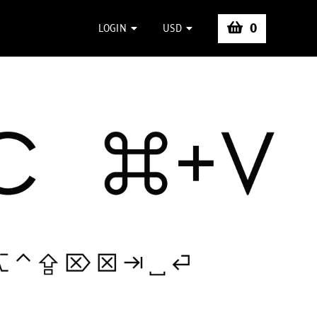
0
LOGIN
USD