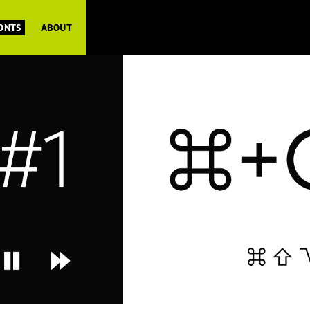
FONTS
ABOUT