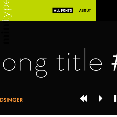
ALL FONTS
ABOUT