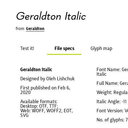
Geraldton Italic
from
Geraldton
Test it!
File specs
Glyph map
Geraldton Italic
Font Name: Ger
Italic
Designed by Oleh Lishchuk
Full Name: Gera
First published on Feb 6,
2020
Weight: Regula
Available formats:
Italic Angle: -11
Desktop: OTF, TTF;
Web: WOFF, WOFF2, EOT,
Font Version: V
SVG
No. of glyphs: 