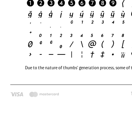
Due to the nature of thumbs' generation process, some of