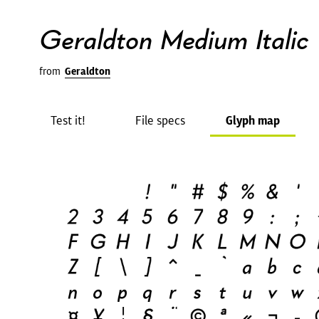
Geraldton Medium Italic
from
Geraldton
Test it!
File specs
Glyph map