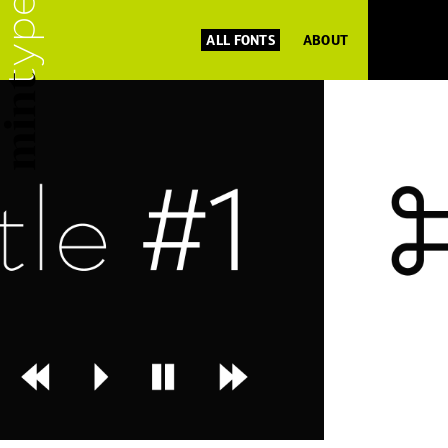
ALL FONTS
ABOUT