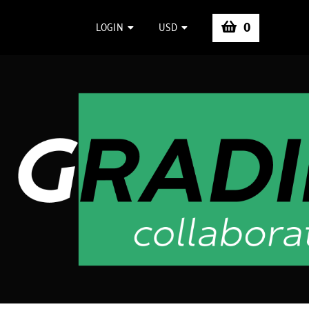
0
LOGIN
USD