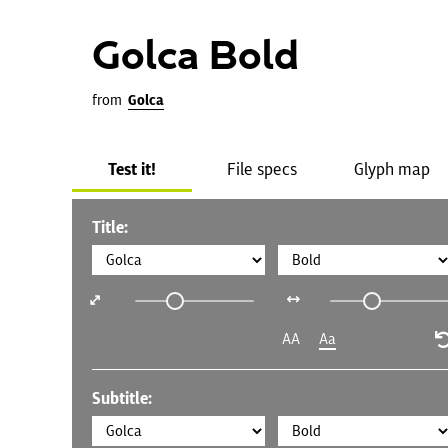
Golca Bold
from
Golca
Test it!
File specs
Glyph map
Title:
AA
Aa
Subtitle: