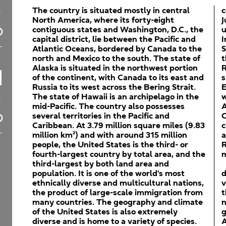
The country is situated mostly in central
c
North America, where its forty-eight
J
contiguous states and Washington, D.C., the
u
capital district, lie between the Pacific and
I
Atlantic Oceans, bordered by Canada to the
S
north and Mexico to the south. The state of
t
Alaska is situated in the northwest portion
R
of the continent, with Canada to its east and
s
Russia to its west across the Bering Strait.
E
The state of Hawaii is an archipelago in the
w
mid-Pacific. The country also possesses
A
several territories in the Pacific and
C
Caribbean. At 3.79 million square miles (9.83
c
million km²) and with around 315 million
a
people, the United States is the third- or
R
fourth-largest country by total area, and the
m
third-largest by both land area and
population. It is one of the world's most
d
ethnically diverse and multicultural nations,
v
the product of large-scale immigration from
t
many countries. The geography and climate
n
of the United States is also extremely
g
diverse and is home to a variety of species.
A