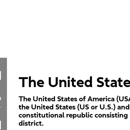
The United Stat
The United States of America (US
the United States (US or U.S.) and
constitutional republic consisting 
district.