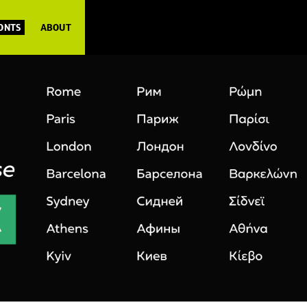
FONTS
ABOUT