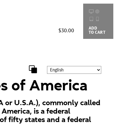
ADD
BUYING
$30.00
TO CART
OPTIONS
es of America
A or U.S.A.), commonly called
 America, is a federal
of fifty states and a federal