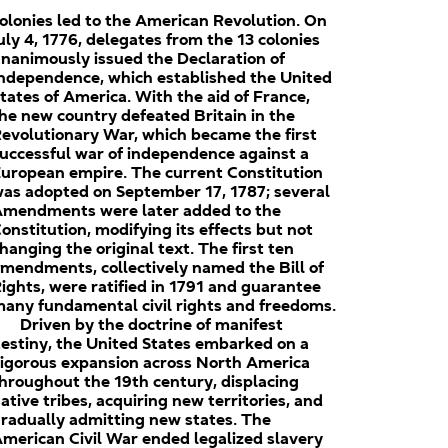
olonies led to the American Revolution. On
uly 4, 1776, delegates from the 13 colonies
nanimously issued the Declaration of
ndependence, which established the United
tates of America. With the aid of France,
he new country defeated Britain in the
evolutionary War, which became the first
uccessful war of independence against a
uropean empire. The current Constitution
as adopted on September 17, 1787; several
mendments were later added to the
onstitution, modifying its effects but not
hanging the original text. The first ten
mendments, collectively named the Bill of
ights, were ratified in 1791 and guarantee
any fundamental civil rights and freedoms.
Driven by the doctrine of manifest
estiny, the United States embarked on a
igorous expansion across North America
hroughout the 19th century, displacing
ative tribes, acquiring new territories, and
radually admitting new states. The
merican Civil War ended legalized slavery