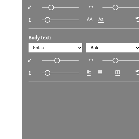
AA
Aa
Body text: