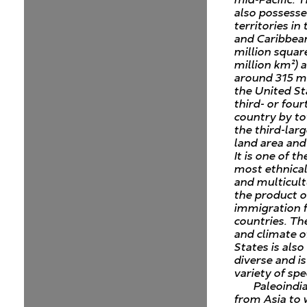
also possesse
territories in 
and Caribbean
million squar
million km²) 
around 315 mi
the United St
third- or four
country by to
the third-lar
land area and
It is one of th
most ethnical
and multicult
the product o
immigration
countries. T
and climate o
States is als
diverse and i
variety of spe
Paleoindi
from Asia to 