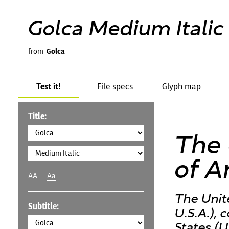
Golca Medium Italic
from
Golca
Test it!
File specs
Glyph map
Title:
The 
of A
AA
Aa
The Unit
Subtitle:
U.S.A.),
States (U