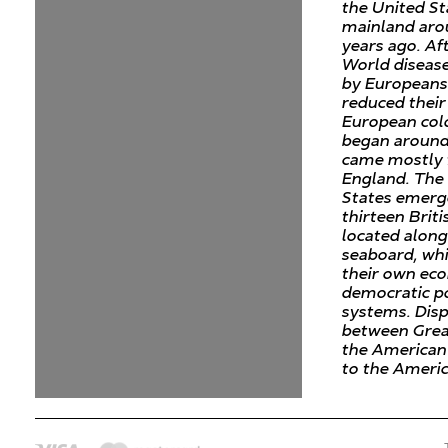
the United St
mainland aro
years ago. Af
World diseas
by Europeans
reduced their
European col
began around
came mostly
England. The
States emerg
thirteen Briti
located along
seaboard, wh
their own ec
democratic po
systems. Dis
between Grea
the American 
to the Ameri