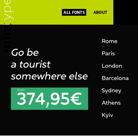
ALL FONTS
ABOUT