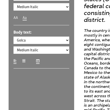
federal c
consistin
AA
Aa
district.
The country i
Body text:
mostly in cen
America, wher
eight contigu
and Washingto
capital distri
the Pacific an
Oceans, bord
Canada to th
Mexico to the
state of Alask
in the northw
the continent
to its east an
west across t
Strait. The st
is an archipel
mid-Pacific. 