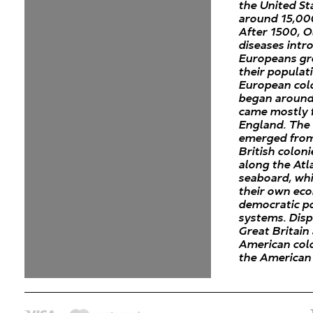
the United St
around 15,00
After 1500, 
diseases intr
Europeans gr
their populat
European col
began around
came mostly 
England. The 
emerged from
British coloni
along the Atl
seaboard, wh
their own ec
democratic po
systems. Dis
Great Britain
American colo
the American