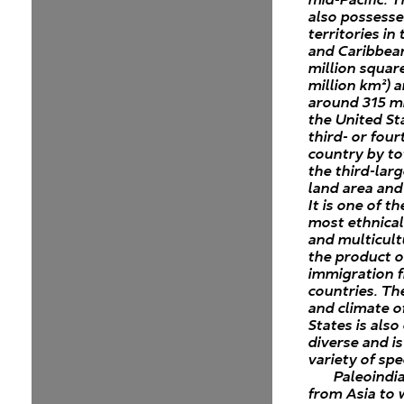
also possesse
territories in 
and Caribbean
million square
million km²) 
around 315 mi
the United Sta
third- or four
country by to
the third-lar
land area and
It is one of t
most ethnical
and multicult
the product o
immigration 
countries. T
and climate o
States is als
diverse and i
variety of spe
Paleoindi
from Asia to 