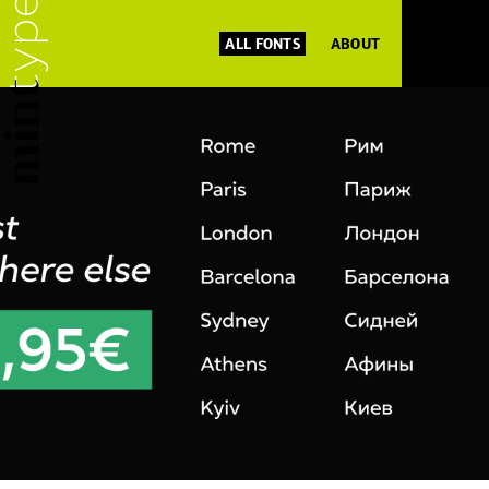
ALL FONTS
ABOUT