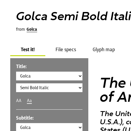
Golca Semi Bold Ital
from
Golca
Test it!
File specs
Glyph map
Title:
The 
of A
AA
Aa
The Unit
Subtitle:
U.S.A.),
States (U