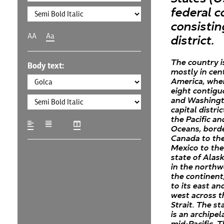
federal c
consistin
AA
Aa
district.
The country i
Body text:
mostly in cen
America, wher
eight contigu
and Washingto
capital distri
the Pacific an
Oceans, bord
Canada to th
Mexico to the
state of Alask
in the northw
the continent
to its east an
west across t
Strait. The st
is an archipel
mid-Pacific. 